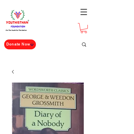
For The Youth For The Nation
Donate Now