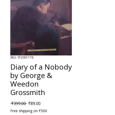
SKU: YF2001176
Diary of a Nobody
by George &
Weedon
Grossmith
Regular Price
Sale Price
 ₹399.00 
₹89.00
Free shipping on ₹500