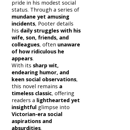
pride in his modest social
status. Through a series of
mundane yet amusing
incidents
, Pooter details
his
daily struggles with his
wife, son, friends, and
colleagues
, often
unaware
of how ridiculous he
appears
.
With its
sharp wit,
endearing humor, and
keen social observations
,
this novel remains
a
timeless classic
, offering
readers a
lighthearted yet
insightful
glimpse into
Victorian-era social
aspirations and
absurdities
.