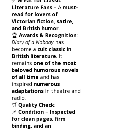
✅
Great for Classic
Literature Fans
– A
must-
read for lovers of
Victorian fiction, satire,
and British humor
.
🏆
Awards & Recognition
:
Diary of a Nobody
has
become a
cult classic in
British literature
. It
remains
one of the most
beloved humorous novels
of all time
and has
inspired
numerous
adaptations
in theatre and
radio.
🛒
Quality Check
:
📌
Condition
–
Inspected
for clean pages, firm
binding, and an