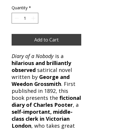
Quantity
*
Add to Cart
Diary of a Nobody
is a
hilarious and brilliantly
observed
satirical novel
written by
George and
Weedon Grossmith
. First
published in 1892, this
book presents the
fictional
diary of Charles Pooter
, a
self-important, middle-
class clerk in Victorian
London
, who takes great