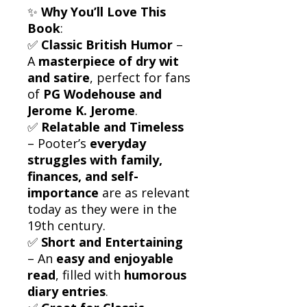
✨
Why You’ll Love This
Book
:
✅
Classic British Humor
–
A
masterpiece of dry wit
and satire
, perfect for fans
of
PG Wodehouse and
Jerome K. Jerome
.
✅
Relatable and Timeless
– Pooter’s
everyday
struggles with family,
finances, and self-
importance
are as relevant
today as they were in the
19th century.
✅
Short and Entertaining
– An
easy and enjoyable
read
, filled with
humorous
diary entries
.