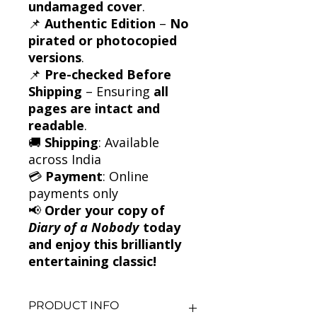
undamaged cover
.
📌
Authentic Edition
–
No
pirated or photocopied
versions
.
📌
Pre-checked Before
Shipping
– Ensuring
all
pages are intact and
readable
.
🚚
Shipping
: Available
across India
💳
Payment
: Online
payments only
📢
Order your copy of
Diary of a Nobody
today
and enjoy this brilliantly
entertaining classic!
PRODUCT INFO