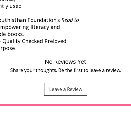
ntly used
outhisthan Foundation’s
Read to
powering literacy and
ble books.
️ Quality Checked Preloved
urpose
No Reviews Yet
Share your thoughts. Be the first to leave a review.
Leave a Review