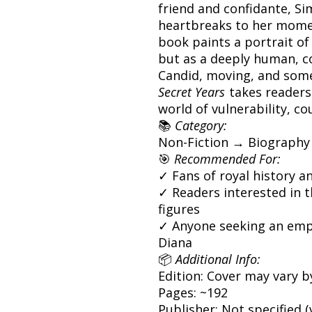
friend and confidante, S
heartbreaks to her momen
book paints a portrait of 
but as a deeply human, 
Candid, moving, and some
Secret Years
takes readers
world of vulnerability, co
📚
Category:
Non-Fiction → Biography
🎯
Recommended For:
✓ Fans of royal history a
✓ Readers interested in t
figures
✓ Anyone seeking an empa
Diana
📦
Additional Info:
Edition: Cover may vary b
Pages: ~192
Publisher: Not specified (