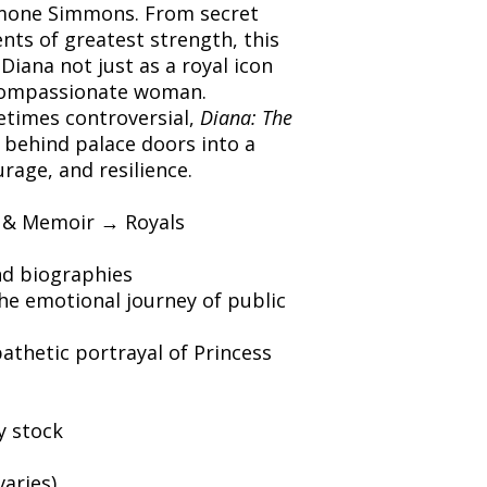
imone Simmons. From secret
ts of greatest strength, this
Diana not just as a royal icon
compassionate woman.
times controversial,
Diana: The
 behind palace doors into a
urage, and resilience.
 & Memoir → Royals
nd biographies
he emotional journey of public
thetic portrayal of Princess
y stock
varies)