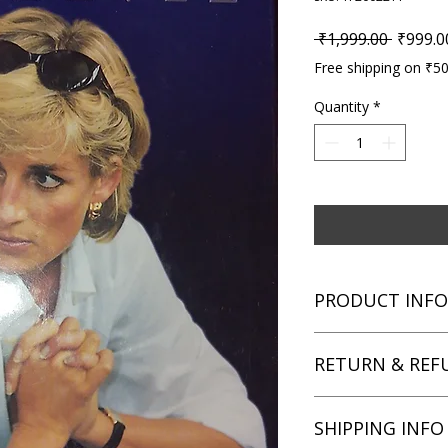
Regular
 ₹1,999.00 
₹999.0
Free shipping on ₹5
Quantity
*
PRODUCT INFO
Title: Diana: The Sec
RETURN & REF
Author: Simone Simm
Condition: Used
Binding: Hardcover
We aim for complete 
SHIPPING INFO
Language: English
unsatisfied with you