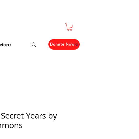
More
Donate Now
 Secret Years by
mmons