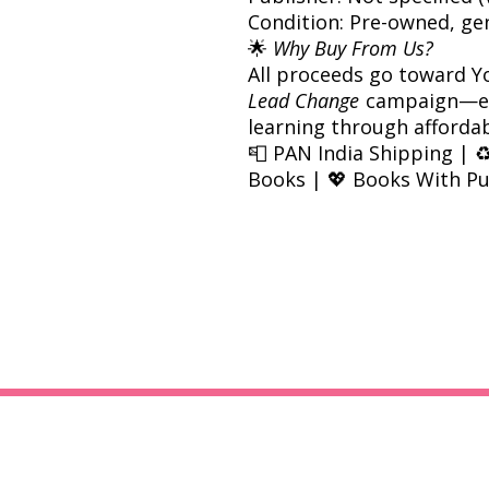
Condition: Pre-owned, ge
🌟
Why Buy From Us?
All proceeds go toward Y
Lead Change
campaign—em
learning through afforda
📮 PAN India Shipping | ♻
Books | 💖 Books With P