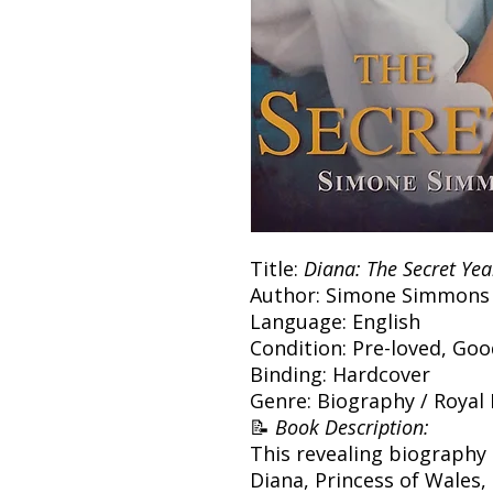
Title:
Diana: The Secret Yea
Author: Simone Simmons
Language: English
Condition: Pre-loved, Go
Binding: Hardcover
Genre: Biography / Royal
📝
Book Description:
This revealing biography e
Diana, Princess of Wales,