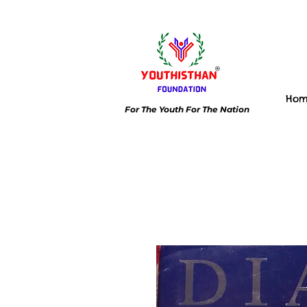
Ho
For The Youth For The Nation