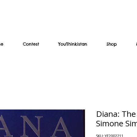
me
Contest
YouThinkistan
Shop
Diana: The
Simone Si
SKU: YF2002211