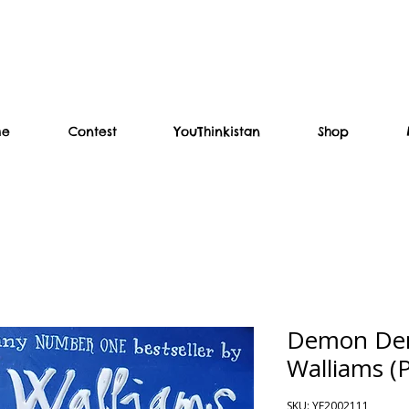
me
Contest
YouThinkistan
Shop
Demon Den
Walliams (
SKU: YF2002111