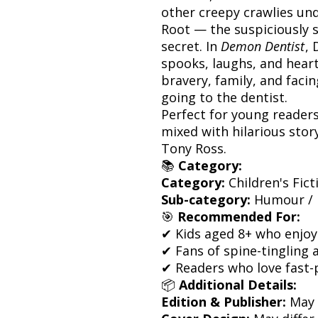
other creepy crawlies und
Root — the suspiciously s
secret. In
Demon Dentist
,
spooks, laughs, and heart 
bravery, family, and faci
going to the dentist.
Perfect for young reader
mixed with hilarious story
Tony Ross.
📚
Category:
Category:
Children's Fict
Sub-category:
Humour / 
🎯
Recommended For:
✔ Kids aged 8+ who enjoy
✔ Fans of spine-tingling 
✔ Readers who love fast-
📦
Additional Details:
Edition & Publisher:
May 