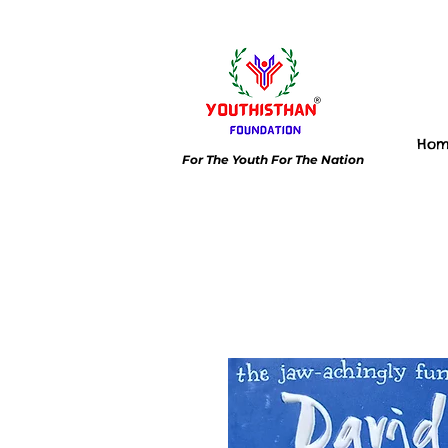
Ho
For The Youth For The Nation