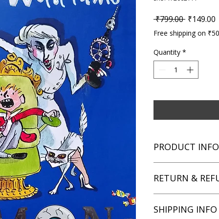
Regular P
S
 ₹799.00 
₹149.00
Free shipping on ₹5
Quantity
*
PRODUCT INFO
Title: Demon Dentis
RETURN & REF
Author: David Walli
Condition: Used
Binding: Paperback
We aim for complete 
SHIPPING INFO
Language: English
unsatisfied with you