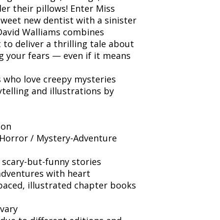
er their pillows! Enter Miss
weet new dentist with a sinister
 David Walliams combines
to deliver a thrilling tale about
ng your fears — even if it means
s who love creepy mysteries
telling and illustrations by
ion
Horror / Mystery-Adventure
 scary-but-funny stories
adventures with heart
paced, illustrated chapter books
vary