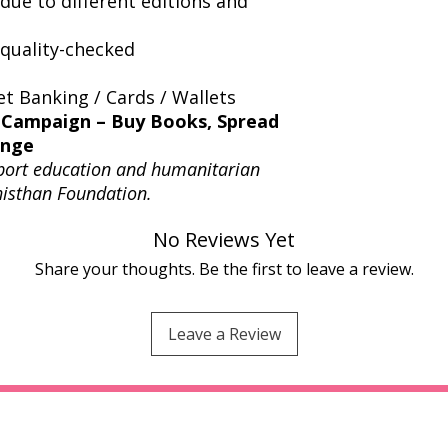
due to different editions and
quality-checked
t Banking / Cards / Wallets
 Campaign – Buy Books, Spread
ange
port education and humanitarian
thisthan Foundation.
No Reviews Yet
Share your thoughts. Be the first to leave a review.
Leave a Review