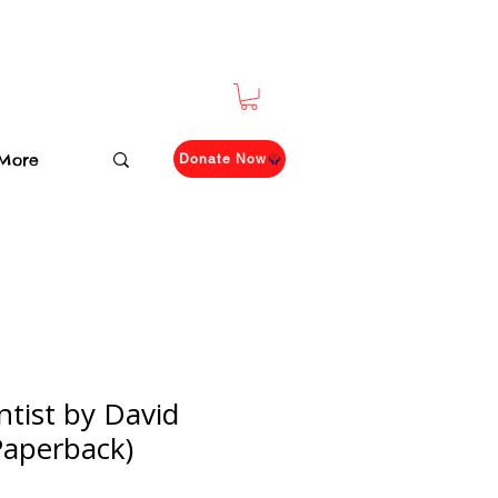
More
Donate Now
tist by David
Paperback)