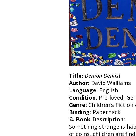
Title:
Demon Dentist
Author:
David Walliams
Language:
English
Condition:
Pre-loved, Gen
Genre:
Children’s Fiction
Binding:
Paperback
📝
Book Description:
Something strange is hap
of coins, children are fin