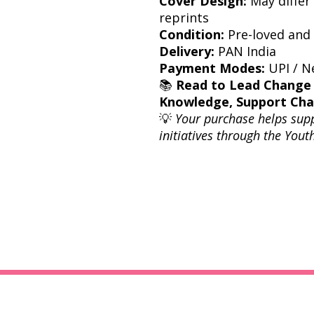
Cover Design:
May differ 
reprints
Condition:
Pre-loved and 
Delivery:
PAN India
Payment Modes:
UPI / Ne
📚
Read to Lead Change
Knowledge, Support Ch
💡
Your purchase helps sup
initiatives through the You