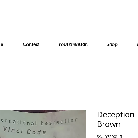
me
Contest
YouThinkistan
Shop
Deception 
Brown
SKU: YF2001154