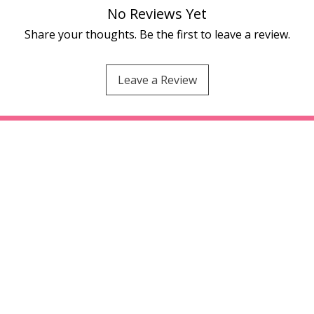
No Reviews Yet
Share your thoughts. Be the first to leave a review.
Leave a Review