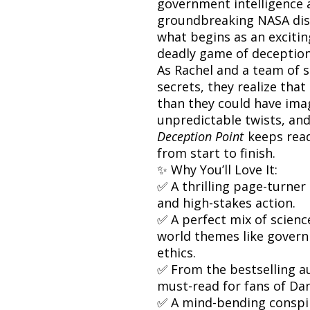
government intelligence a
groundbreaking NASA disc
what begins as an excitin
deadly game of deception,
As Rachel and a team of s
secrets, they realize tha
than they could have imag
unpredictable twists, and 
Deception Point
keeps read
from start to finish.
✨ Why You’ll Love It:
✅ A thrilling page-turner
and high-stakes action.
✅ A perfect mix of science
world themes like govern
ethics.
✅ From the bestselling a
must-read for fans of Dan
✅ A mind-bending conspi