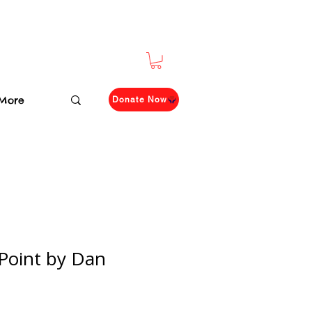
More
Donate Now
Point by Dan