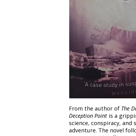
From the author of
The D
Deception Point
is a grippi
science, conspiracy, and 
adventure. The novel foll