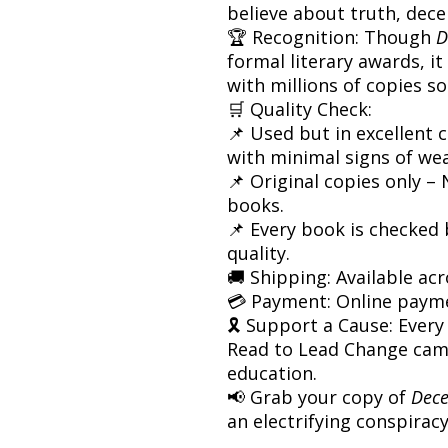
believe about truth, dec
🏆 Recognition: Though
D
formal literary awards, it
with millions of copies s
🛒 Quality Check:
📌 Used but in excellent c
with minimal signs of wea
📌 Original copies only –
books.
📌 Every book is checked
quality.
🚚 Shipping: Available acr
💳 Payment: Online paym
🎗 Support a Cause: Every
Read to Lead Change cam
education.
📢 Grab your copy of
Dece
an electrifying conspiracy 