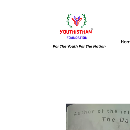
Ho
For The Youth For The Nation