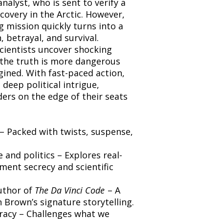
nalyst, who is sent to verify a
overy in the Arctic. However,
g mission quickly turns into a
 betrayal, and survival.
cientists uncover shocking
t the truth is more dangerous
ined. With fast-paced action,
deep political intrigue,
ers on the edge of their seats
 – Packed with twists, suspense,
 and politics – Explores real-
ment secrecy and scientific
uthor of
The Da Vinci Code
– A
 Brown’s signature storytelling.
racy – Challenges what we