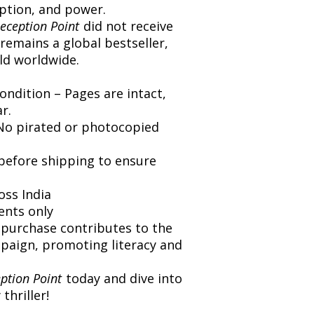
eption, and power.
eception Point
did not receive
 remains a global bestseller,
old worldwide.
ondition – Pages are intact,
r.
 No pirated or photocopied
 before shipping to ensure
oss India
ents only
 purchase contributes to the
paign, promoting literacy and
ption Point
today and dive into
thriller!