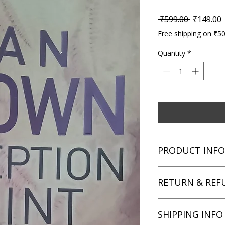
Regular P
S
 ₹599.00 
₹149.00
Free shipping on ₹5
Quantity
*
PRODUCT INFO
Title: Deception Poin
RETURN & REF
Author: Dan Brown
Condition: Used
Binding: Paperback
We aim for complete 
SHIPPING INFO
Language: English
unsatisfied with you
book within 3 days of 