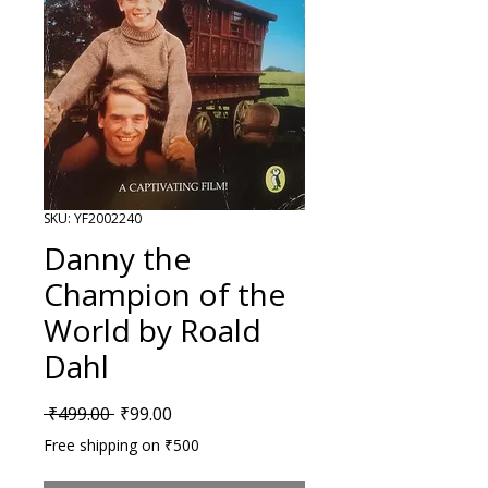
SKU: YF2002240
Danny the
Champion of the
World by Roald
Dahl
Regular Price
Sale Price
 ₹499.00 
₹99.00
Free shipping on ₹500