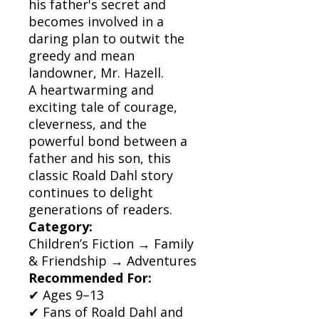
his father's secret and
becomes involved in a
daring plan to outwit the
greedy and mean
landowner, Mr. Hazell.
A heartwarming and
exciting tale of courage,
cleverness, and the
powerful bond between a
father and his son, this
classic Roald Dahl story
continues to delight
generations of readers.
Category:
Children’s Fiction → Family
& Friendship → Adventures
Recommended For:
✔ Ages 9–13
✔ Fans of Roald Dahl and