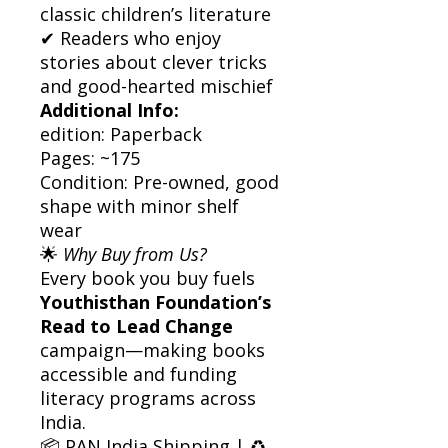
classic children’s literature
✔ Readers who enjoy
stories about clever tricks
and good-hearted mischief
Additional Info:
edition: Paperback
Pages: ~175
Condition: Pre-owned, good
shape with minor shelf
wear
🌟
Why Buy from Us?
Every book you buy fuels
Youthisthan Foundation’s
Read to Lead Change
campaign—making books
accessible and funding
literacy programs across
India.
📦 PAN India Shipping | ♻️