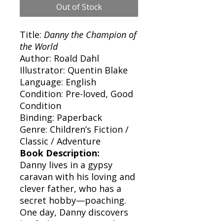
Out of Stock
Title:
Danny the Champion of
the World
Author: Roald Dahl
Illustrator: Quentin Blake
Language: English
Condition: Pre-loved, Good
Condition
Binding: Paperback
Genre: Children’s Fiction /
Classic / Adventure
Book Description:
Danny lives in a gypsy
caravan with his loving and
clever father, who has a
secret hobby—poaching.
One day, Danny discovers