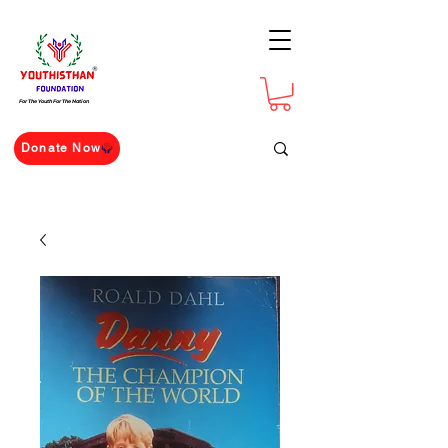
For The Youth For The Nation
Donate Now