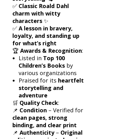
✅
Classic Roald Dahl
charm with witty
characters
✨
✅
A lesson in bravery,
loyalty, and standing up
for what’s right
🏆
Awards & Recognition
:
Listed in
Top 100
Children’s Books
by
various organizations
Praised for its
heartfelt
storytelling and
adventure
🛒
Quality Check
:
📌
Condition
– Verified for
clean pages, strong
binding, and clear print
📌
Authenticity
–
Original