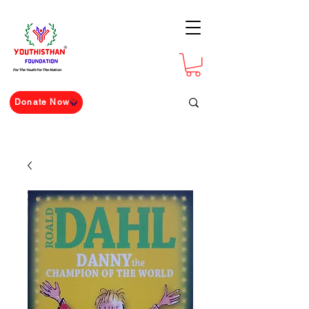
For The Youth For The Nation
Donate Now