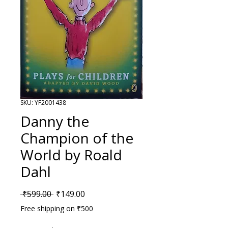
SKU: YF2001438
Danny the
Champion of the
World by Roald
Dahl
Regular Price
Sale Price
 ₹599.00 
₹149.00
Free shipping on ₹500