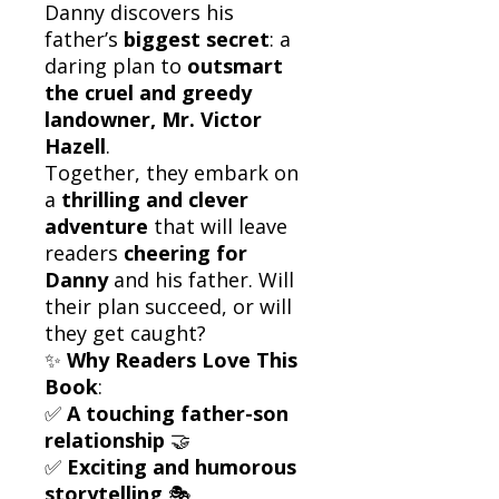
Danny discovers his
father’s
biggest secret
: a
daring plan to
outsmart
the cruel and greedy
landowner, Mr. Victor
Hazell
.
Together, they embark on
a
thrilling and clever
adventure
that will leave
readers
cheering for
Danny
and his father. Will
their plan succeed, or will
they get caught?
✨
Why Readers Love This
Book
:
✅
A touching father-son
relationship
🤝
✅
Exciting and humorous
storytelling
🎭