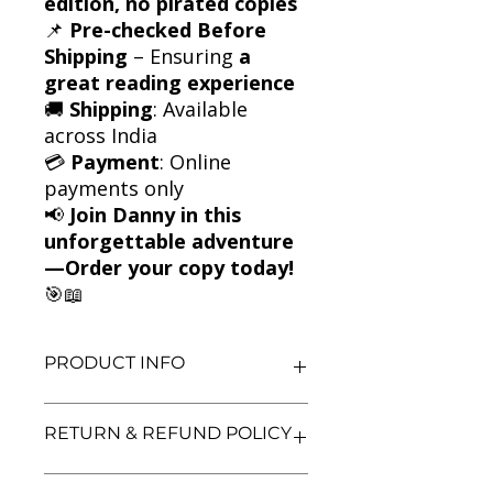
edition, no pirated copies
📌
Pre-checked Before
Shipping
– Ensuring
a
great reading experience
🚚
Shipping
: Available
across India
💳
Payment
: Online
payments only
📢
Join Danny in this
unforgettable adventure
—Order your copy today!
🎯📖
PRODUCT INFO
Title: Danny the Champion of the
RETURN & REFUND POLICY
World by Roald Dahl
Author: Roald Dahl
Condition: Used
We aim for complete customer