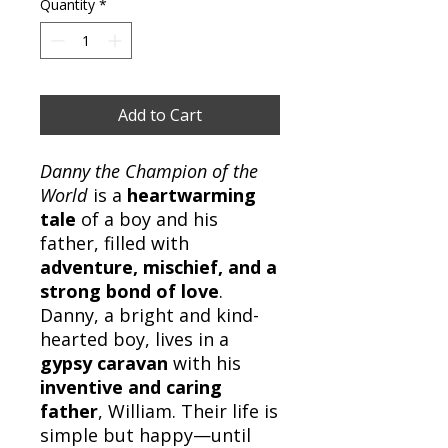
Quantity
*
Add to Cart
Danny the Champion of the
World
is a
heartwarming
tale
of a boy and his
father, filled with
adventure, mischief, and a
strong bond of love
.
Danny, a bright and kind-
hearted boy, lives in a
gypsy caravan
with his
inventive and caring
father
, William. Their life is
simple but happy—until