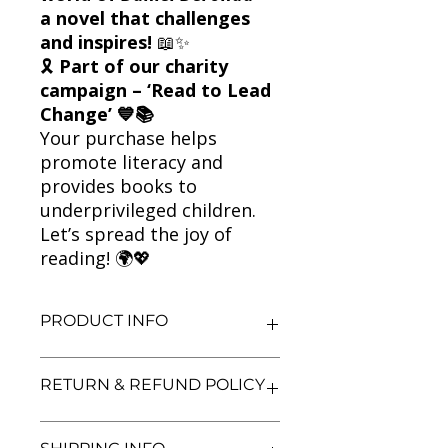
a novel that challenges
and inspires!
📖✨
🎗
Part of our charity
campaign – ‘Read to Lead
Change’ 💙📚
Your purchase helps
promote literacy and
provides books to
underprivileged children.
Let’s spread the joy of
reading! 🌍💖
PRODUCT INFO
Title: Daniel Deronda
RETURN & REFUND POLICY
Author: George Eliot
Condition: Used
Binding: Paperback
We aim for complete customer