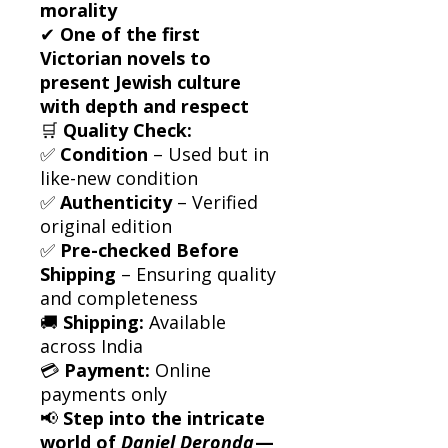
morality
✔
One of the first
Victorian novels to
present Jewish culture
with depth and respect
🛒
Quality Check:
✅
Condition
– Used but in
like-new condition
✅
Authenticity
– Verified
original edition
✅
Pre-checked Before
Shipping
– Ensuring quality
and completeness
🚚
Shipping:
Available
across India
💳
Payment:
Online
payments only
📢
Step into the intricate
world of
Daniel Deronda
—