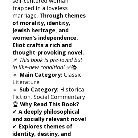
self-centered woman
trapped in a loveless
marriage.
Through themes
of morality, identity,
Jewish heritage, and
women’s independence,
Eliot crafts a rich and
thought-provoking novel.
📌
This book is pre-loved but
in like-new condition!
✅📚
🔹
Main Category:
Classic
Literature
🔹
Sub Category:
Historical
Fiction, Social Commentary
🏆
Why Read This Book?
✔
A deeply philosophical
and socially relevant novel
✔
Explores themes of
identity, destiny, and