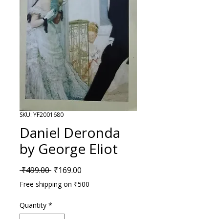
SKU: YF2001680
Daniel Deronda
by George Eliot
Regular Price
Sale Price
 ₹499.00 
₹169.00
Free shipping on ₹500
Quantity
*