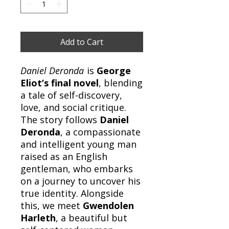
Add to Cart
Daniel Deronda
is
George
Eliot’s final novel
, blending
a tale of self-discovery,
love, and social critique.
The story follows
Daniel
Deronda
, a compassionate
and intelligent young man
raised as an English
gentleman, who embarks
on a journey to uncover his
true identity. Alongside
this, we meet
Gwendolen
Harleth
, a beautiful but