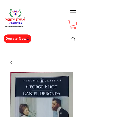
For The Youth For The Nation
Donate Now