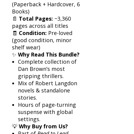
(Paperback + Hardcover, 6
Books)
📄
Total Pages:
~3,360
pages across all titles
🧾
Condition:
Pre-loved
(good condition, minor
shelf wear)
✨
Why Read This Bundle?
Complete collection of
Dan Brown’s most
gripping thrillers.
Mix of Robert Langdon
novels & standalone
stories.
Hours of page-turning
suspense with global
settings.
💡
Why Buy from Us?
Part of
Read to Lead