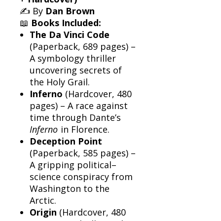
✍️ By
Dan Brown
📖
Books Included:
The Da Vinci Code
(Paperback, 689 pages) –
A symbology thriller
uncovering secrets of
the Holy Grail.
Inferno
(Hardcover, 480
pages) – A race against
time through Dante’s
Inferno
in Florence.
Deception Point
(Paperback, 585 pages) –
A gripping political–
science conspiracy from
Washington to the
Arctic.
Origin
(Hardcover, 480