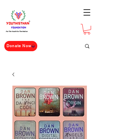
For The Youth For The Nation
Donate Now