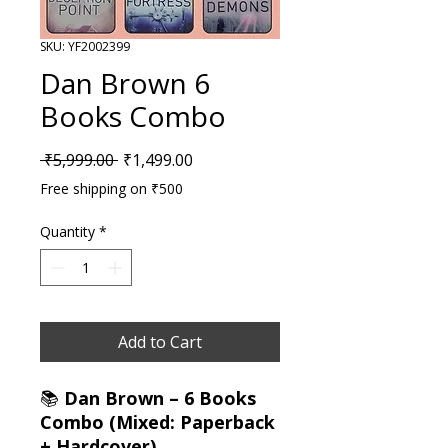
SKU: YF2002399
Dan Brown 6
Books Combo
Regular Price
Sale Price
 ₹5,999.00 
₹1,499.00
Free shipping on ₹500
Quantity
*
Add to Cart
📚
Dan Brown – 6 Books
Combo (Mixed: Paperback
+ Hardcover)