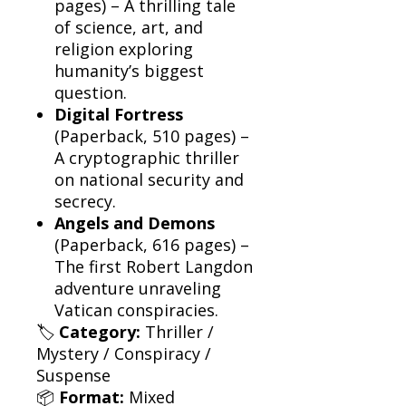
pages) – A thrilling tale
of science, art, and
religion exploring
humanity’s biggest
question.
Digital Fortress
(Paperback, 510 pages) –
A cryptographic thriller
on national security and
secrecy.
Angels and Demons
(Paperback, 616 pages) –
The first Robert Langdon
adventure unraveling
Vatican conspiracies.
🏷
Category:
Thriller /
Mystery / Conspiracy /
Suspense
📦
Format:
Mixed