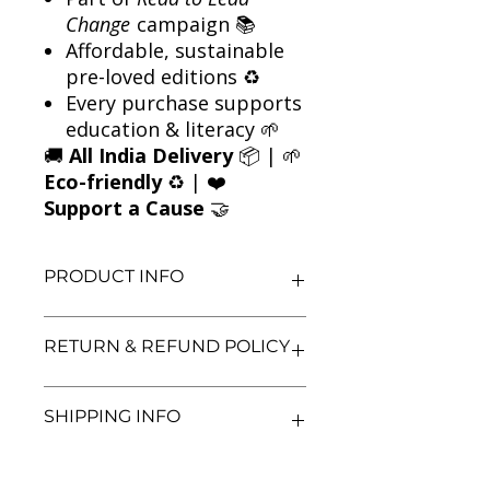
Change
campaign 📚
Affordable, sustainable
pre-loved editions ♻️
Every purchase supports
education & literacy 🌱
🚚
All India Delivery
📦 | 🌱
Eco-friendly
♻️ | ❤️
Support a Cause
🤝
PRODUCT INFO
Title: Dan Brown 6 Books Combo
RETURN & REFUND POLICY
Author: Dan Brown
Condition: Used
Binding: Paperback and Hardcover
We aim for complete customer
SHIPPING INFO
Language: English
satisfaction. If you are unsatisfied
with your purchase, you may return
the book within 3 days of delivery in
We currently offer shipping within
its original condition. Refunds will be