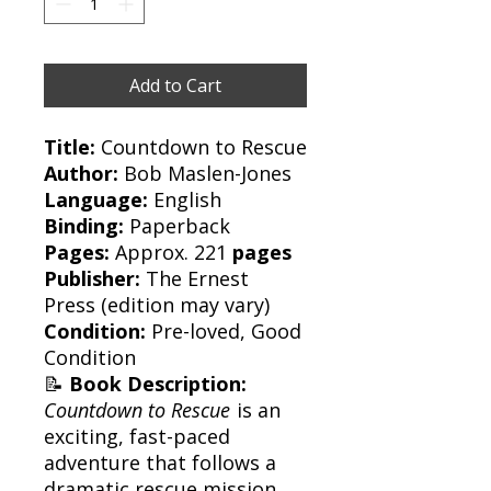
Add to Cart
Title:
Countdown to Rescue
Author:
Bob Maslen-Jones
Language:
English
Binding:
Paperback
Pages:
Approx. 221
pages
Publisher:
The Ernest
Press
(edition may vary)
Condition:
Pre-loved, Good
Condition
📝
Book Description:
Countdown to Rescue
is an
exciting, fast-paced
adventure that follows a
dramatic rescue mission