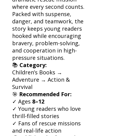
where every second counts.
Packed with suspense,
danger, and teamwork, the
story keeps young readers
hooked while encouraging
bravery, problem-solving,
and cooperation in high-
pressure situations.
📚
Category:
Children’s Books →
Adventure → Action &
Survival
🎯
Recommended For:
✓ Ages
8–12
✓ Young readers who love
thrill-filled stories
✓ Fans of rescue missions
and real-life action