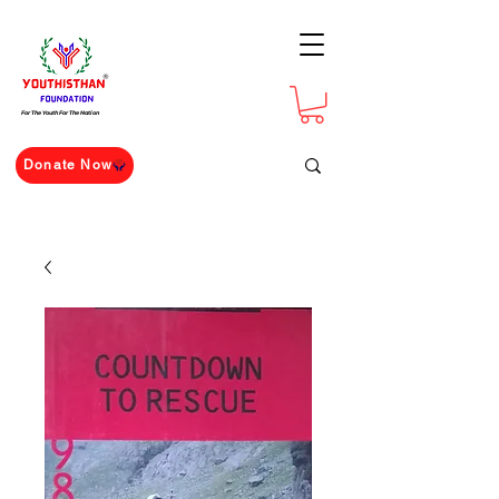
For The Youth For The Nation
Donate Now