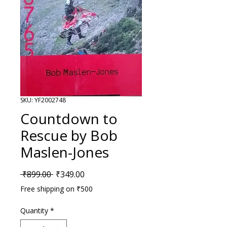
SKU: YF2002748
Countdown to
Rescue by Bob
Maslen-Jones
Regular Price
Sale Price
 ₹899.00 
₹349.00
Free shipping on ₹500
Quantity
*