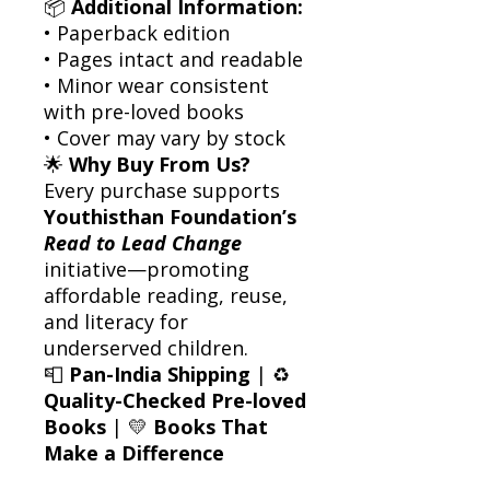
📦
Additional Information:
• Paperback edition
• Pages intact and readable
• Minor wear consistent
with pre-loved books
• Cover may vary by stock
🌟
Why Buy From Us?
Every purchase supports
Youthisthan Foundation’s
Read to Lead Change
initiative—promoting
affordable reading, reuse,
and literacy for
underserved children.
📮
Pan-India Shipping
| ♻️
Quality-Checked Pre-loved
Books
| 💛
Books That
Make a Difference