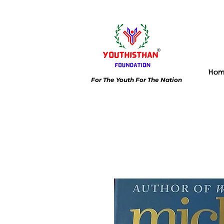
Ho
For The Youth For The Nation