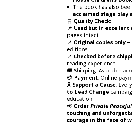
The book has also bee
acclaimed stage play 
🛒
Quality Check
:
📌
Used but in excellent 
pages intact.
📌
Original copies only
– 
editions.
📌
Checked before shipp
reading experience.
🚚
Shipping
: Available acr
💳
Payment
: Online pay
🎗
Support a Cause
: Ever
to Lead Change
campaign
education.
📢
Order
Private Peaceful
touching and unforgettab
courage in the face of w