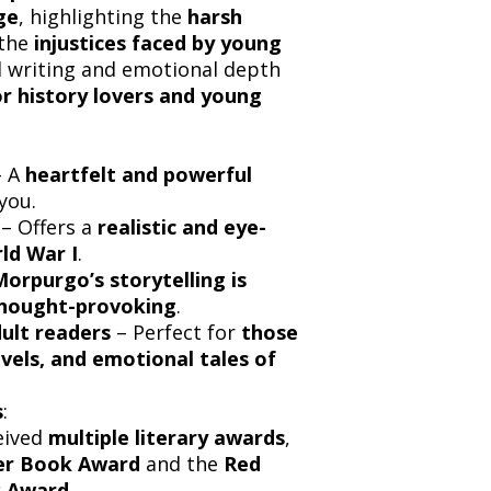
ge
, highlighting the
harsh
the
injustices faced by young
d writing and emotional depth
r history lovers and young
 A
heartfelt and powerful
you.
– Offers a
realistic and eye-
ld War I
.
orpurgo’s storytelling is
thought-provoking
.
dult readers
– Perfect for
those
vels, and emotional tales of
s
:
eived
multiple literary awards
,
er Book Award
and the
Red
k Award
.