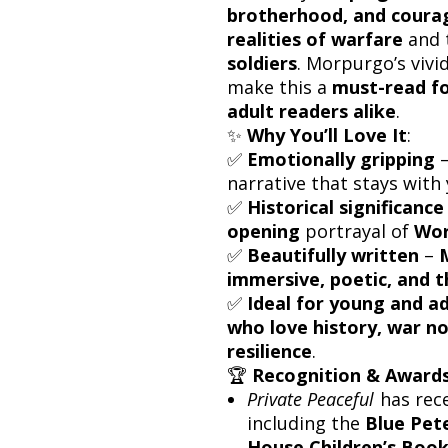
brotherhood, and coura
realities of warfare
and 
soldiers
. Morpurgo’s vivi
make this a
must-read fo
adult readers alike
.
✨
Why You’ll Love It
:
✅
Emotionally gripping
–
narrative that stays with 
✅
Historical significance
opening
portrayal of
Wor
✅
Beautifully written
–
M
immersive, poetic, and 
✅
Ideal for young and a
who love history, war no
resilience
.
🏆
Recognition & Award
Private Peaceful
has rec
including the
Blue Pet
House Children’s Boo