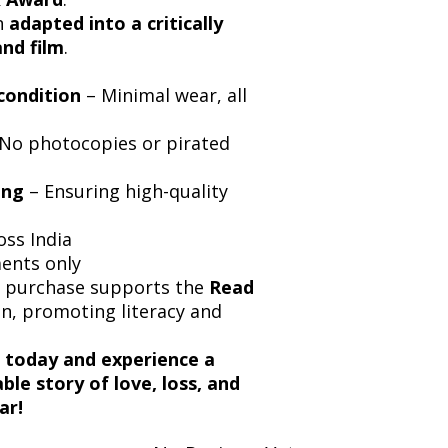
n
adapted into a critically
and film
.
condition
– Minimal wear, all
No photocopies or pirated
ing
– Ensuring high-quality
oss India
ments only
y purchase supports the
Read
, promoting literacy and
today and experience a
le story of love, loss, and
ar!