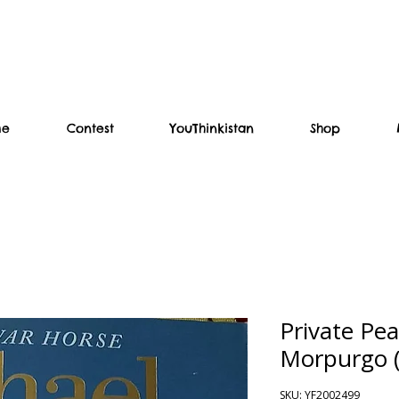
me
Contest
YouThinkistan
Shop
Private Pea
Morpurgo (
SKU: YF2002499