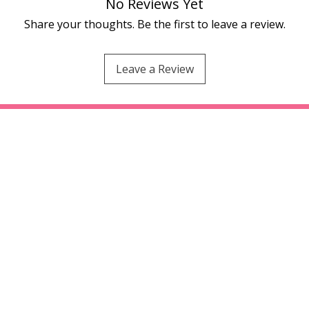
No Reviews Yet
Share your thoughts. Be the first to leave a review.
Leave a Review