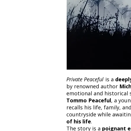
Private Peaceful
is a
deepl
by renowned author
Mic
emotional and historical 
Tommo Peaceful
, a youn
recalls his life, family, a
countryside while awaiti
of his life
.
The story is a
poignant e