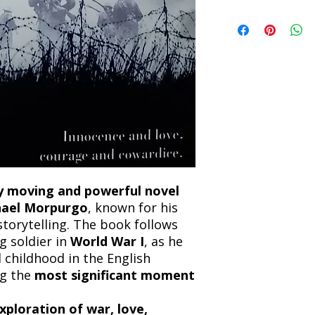
incorrect. Please co
the location. Once sh
Title: Private Peacefu
and any concerns befo
number for your order
Author: Michael Mo
feedback helps us im
free to contact our
Condition: Used
Binding: Hardcover
Language: English
y moving and powerful novel
hael Morpurgo
, known for his
storytelling. The book follows
g soldier in
World War I
, as he
nd childhood in the English
ng the
most significant moment
xploration of war, love,