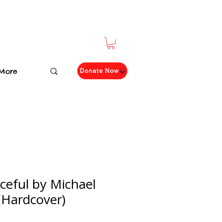
More
Donate Now
ceful by Michael
Hardcover)