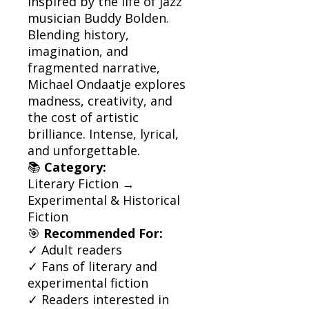
inspired by the life of jazz
musician Buddy Bolden.
Blending history,
imagination, and
fragmented narrative,
Michael Ondaatje explores
madness, creativity, and
the cost of artistic
brilliance. Intense, lyrical,
and unforgettable.
📚
Category:
Literary Fiction →
Experimental & Historical
Fiction
🎯
Recommended For:
✓ Adult readers
✓ Fans of literary and
experimental fiction
✓ Readers interested in