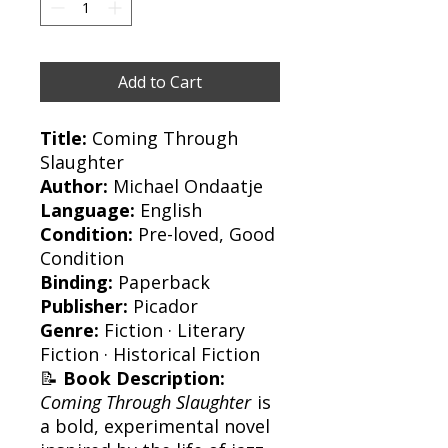
Add to Cart
Title:
Coming Through
Slaughter
Author:
Michael Ondaatje
Language:
English
Condition:
Pre-loved, Good
Condition
Binding:
Paperback
Publisher:
Picador
Genre:
Fiction · Literary
Fiction · Historical Fiction
📝
Book Description:
Coming Through Slaughter
is
a bold, experimental novel