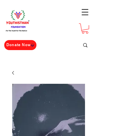
For The Youth For The Nation
Donate Now