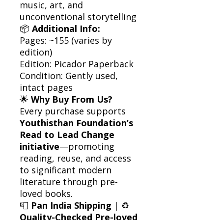
music, art, and
unconventional storytelling
📦
Additional Info:
Pages: ~155 (varies by
edition)
Edition: Picador Paperback
Condition: Gently used,
intact pages
🌟
Why Buy From Us?
Every purchase supports
Youthisthan Foundation’s
Read to Lead Change
initiative
—promoting
reading, reuse, and access
to significant modern
literature through pre-
loved books.
📮
Pan India Shipping
| ♻️
Quality-Checked Pre-loved