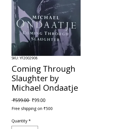
SKU: YF2002908
Coming Through
Slaughter by
Michael Ondaatje
Regular Price
Sale Price
 ₹599.00 
₹99.00
Free shipping on ₹500
Quantity
*