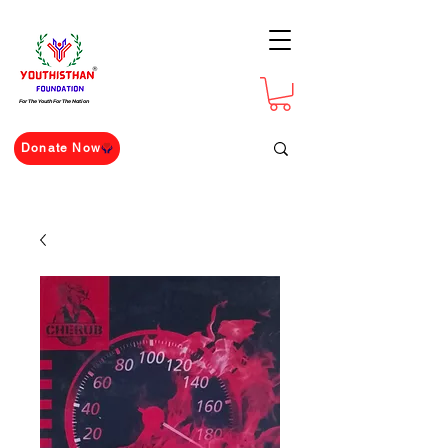
For The Youth For The Nation
Donate Now