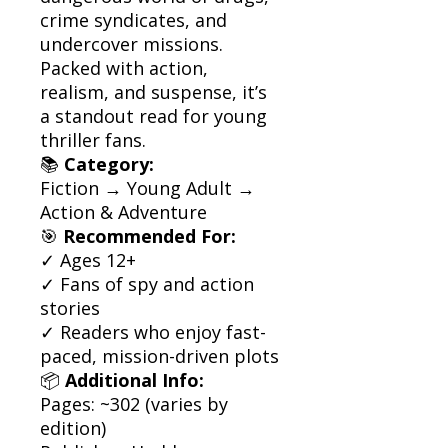
crime syndicates, and
undercover missions.
Packed with action,
realism, and suspense, it’s
a standout read for young
thriller fans.
📚
Category:
Fiction → Young Adult →
Action & Adventure
🎯
Recommended For:
✓ Ages 12+
✓ Fans of spy and action
stories
✓ Readers who enjoy fast-
paced, mission-driven plots
📦
Additional Info:
Pages: ~302 (varies by
edition)