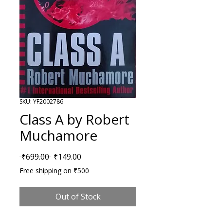
SKU: YF2002786
Class A by Robert
Muchamore
Regular Price
Sale Price
 ₹699.00 
₹149.00
Free shipping on ₹500
Out of Stock