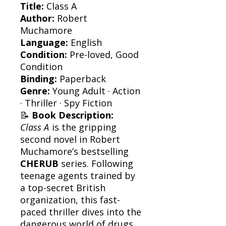
Title:
Class A
Author:
Robert
Muchamore
Language:
English
Condition:
Pre-loved, Good
Condition
Binding:
Paperback
Genre:
Young Adult · Action
· Thriller · Spy Fiction
📝
Book Description:
Class A
is the gripping
second novel in Robert
Muchamore’s bestselling
CHERUB
series. Following
teenage agents trained by
a top-secret British
organization, this fast-
paced thriller dives into the
dangerous world of drugs,