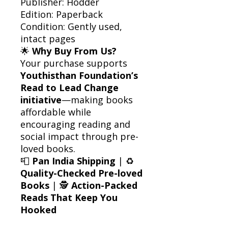
Publisher: Hodder
Edition: Paperback
Condition: Gently used,
intact pages
🌟
Why Buy From Us?
Your purchase supports
Youthisthan Foundation’s
Read to Lead Change
initiative
—making books
affordable while
encouraging reading and
social impact through pre-
loved books.
📮
Pan India Shipping
| ♻️
Quality-Checked Pre-loved
Books
| 🕵️
Action-Packed
Reads That Keep You
Hooked