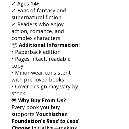
✓ Ages 14+
✓ Fans of fantasy and
supernatural fiction
✓ Readers who enjoy
action, romance, and
complex characters
📦
Additional Information:
• Paperback edition
• Pages intact, readable
copy
• Minor wear consistent
with pre-loved books
• Cover design may vary by
stock
🌟
Why Buy From Us?
Every book you buy
supports
Youthisthan
Foundation’s
Read to Lead
Change
initiative—making