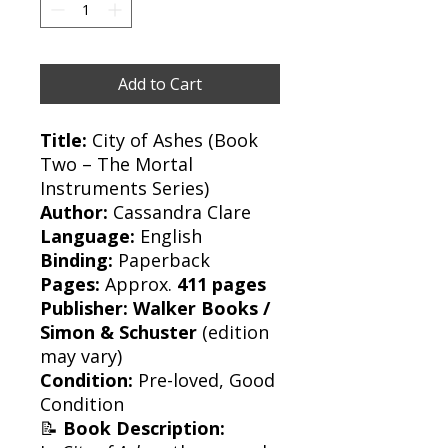
Add to Cart
Title:
City of Ashes (Book
Two – The Mortal
Instruments Series)
Author:
Cassandra Clare
Language:
English
Binding:
Paperback
Pages:
Approx.
411 pages
Publisher:
Walker Books /
Simon & Schuster
(edition
may vary)
Condition:
Pre-loved, Good
Condition
📝
Book Description: