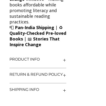
books affordable while
promoting literacy and
sustainable reading
practices.
📮
Pan-India Shipping
| ♻️
Quality-Checked Pre-loved
Books
| 📖
Stories That
Inspire Change
PRODUCT INFO
Title: City of Ashes (Book Two)
RETURN & REFUND POLICY
Author: Cassandra Clare
Condition: Used
Binding: Paperback
We aim for complete customer
SHIPPING INFO
Language: English
satisfaction. If you are unsatisfied
with your purchase, you may return
the book within 3 days of delivery in
We currently offer shipping within
its original condition. Refunds will be
India only. All orders will be