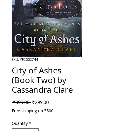
SKU: YF2002744
City of Ashes
(Book Two) by
Cassandra Clare
Regular Price
Sale Price
 ₹899.00 
₹299.00
Free shipping on ₹500
Quantity
*