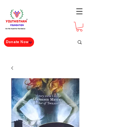
For The Youth For The Nation
Donate Now