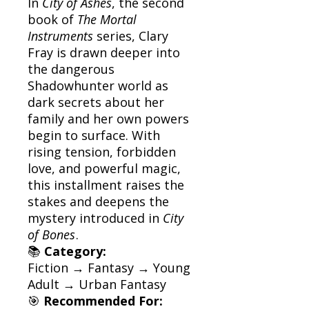
In
City of Ashes
, the second
book of
The Mortal
Instruments
series, Clary
Fray is drawn deeper into
the dangerous
Shadowhunter world as
dark secrets about her
family and her own powers
begin to surface. With
rising tension, forbidden
love, and powerful magic,
this installment raises the
stakes and deepens the
mystery introduced in
City
of Bones
.
📚
Category:
Fiction → Fantasy → Young
Adult → Urban Fantasy
🎯
Recommended For: