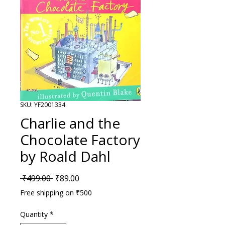
SKU: YF2001334
Charlie and the
Chocolate Factory
by Roald Dahl
Regular Price
Sale Price
 ₹499.00 
₹89.00
Free shipping on ₹500
Quantity
*