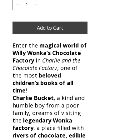
Add to Cart
Enter the
magical world of
Willy Wonka’s Chocolate
Factory
in
Charlie and the
Chocolate Factory
, one of
the most
beloved
children’s books of all
time
!
Charlie Bucket
, a kind and
humble boy from a poor
family, dreams of visiting
the
legendary Wonka
factory
, a place filled with
rivers of chocolate, edible