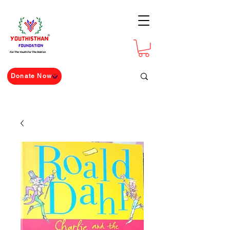
For The Youth For The Nation
Donate Now