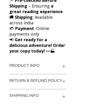
📌
Pre-checked Before
Shipping
– Ensuring
a
great reading experience
🚚
Shipping
: Available
across India
💳
Payment
: Online
payments only
📢
Get ready for a
delicious adventure! Order
your copy today!
🍬🏭
PRODUCT INFO
Title: Charlie and the Chocolate
RETURN & REFUND POLICY
Factory
Author: Roald Dahl
Condition: Used
We aim for complete customer
SHIPPING INFO
Binding: Paperback
satisfaction. If you are unsatisfied
Language: English
with your purchase, you may return