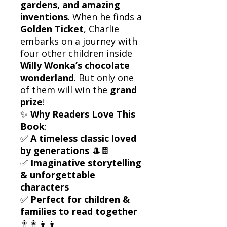
gardens, and amazing
inventions
. When he finds a
Golden Ticket
, Charlie
embarks on a journey with
four other children inside
Willy Wonka’s chocolate
wonderland
. But only one
of them will win the
grand
prize
!
✨
Why Readers Love This
Book
:
✅
A timeless classic loved
by generations
🎩🍫
✅
Imaginative storytelling
& unforgettable
characters
✅
Perfect for children &
families to read together
👨‍👩‍👧‍👦