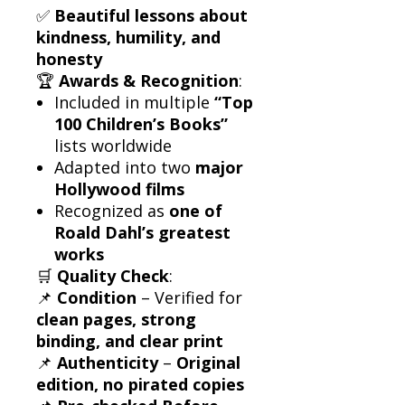
✅
Beautiful lessons about
kindness, humility, and
honesty
🏆
Awards & Recognition
:
Included in multiple
“Top
100 Children’s Books”
lists worldwide
Adapted into two
major
Hollywood films
Recognized as
one of
Roald Dahl’s greatest
works
🛒
Quality Check
:
📌
Condition
– Verified for
clean pages, strong
binding, and clear print
📌
Authenticity
–
Original
edition, no pirated copies