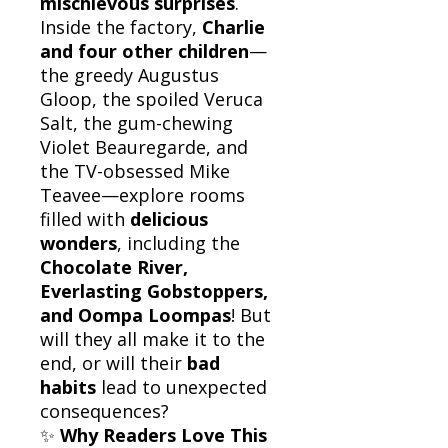
mischievous surprises
.
Inside the factory,
Charlie
and four other children
—
the greedy Augustus
Gloop, the spoiled Veruca
Salt, the gum-chewing
Violet Beauregarde, and
the TV-obsessed Mike
Teavee—explore rooms
filled with
delicious
wonders
, including the
Chocolate River,
Everlasting Gobstoppers,
and Oompa Loompas
! But
will they all make it to the
end, or will their
bad
habits
lead to unexpected
consequences?
✨
Why Readers Love This