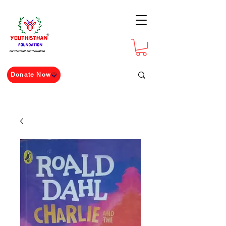
For The Youth For The Nation
Donate Now