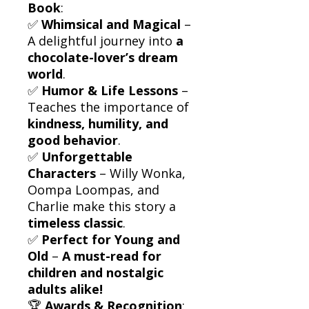
Book
:
✅
Whimsical and Magical
–
A delightful journey into
a
chocolate-lover’s dream
world
.
✅
Humor & Life Lessons
–
Teaches the importance of
kindness, humility, and
good behavior
.
✅
Unforgettable
Characters
– Willy Wonka,
Oompa Loompas, and
Charlie make this story a
timeless classic
.
✅
Perfect for Young and
Old
–
A must-read for
children and nostalgic
adults alike!
🏆
Awards & Recognition
: