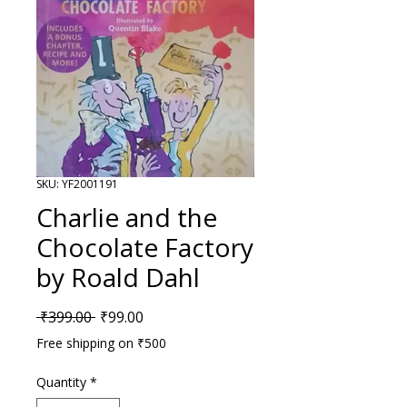
SKU: YF2001191
Charlie and the
Chocolate Factory
by Roald Dahl
Regular Price
Sale Price
 ₹399.00 
₹99.00
Free shipping on ₹500
Quantity
*