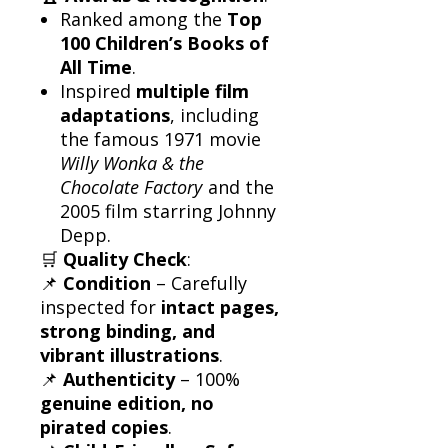
Ranked among the
Top
100 Children’s Books of
All Time
.
Inspired
multiple film
adaptations
, including
the famous 1971 movie
Willy Wonka & the
Chocolate Factory
and the
2005 film starring Johnny
Depp.
🛒
Quality Check
:
📌
Condition
– Carefully
inspected for
intact pages,
strong binding, and
vibrant illustrations
.
📌
Authenticity
– 100%
genuine edition, no
pirated copies
.