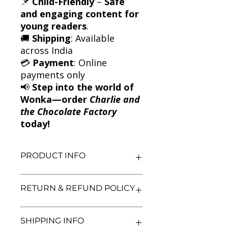
📌
Child-Friendly
–
Safe
and engaging content for
young readers
.
🚚
Shipping
: Available
across India
💳
Payment
: Online
payments only
📢
Step into the world of
Wonka—order
Charlie and
the Chocolate Factory
today!
PRODUCT INFO
Title: Charlie and the Chocolate
RETURN & REFUND POLICY
Factory
Author: Roald Dahl
Condition: Used
We aim for complete customer
SHIPPING INFO
Binding: Paperback
satisfaction. If you are unsatisfied