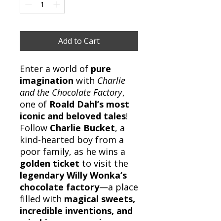
Add to Cart
Enter a world of
pure
imagination
with
Charlie
and the Chocolate Factory
,
one of
Roald Dahl’s most
iconic and beloved tales
!
Follow
Charlie Bucket
, a
kind-hearted boy from a
poor family, as he wins a
golden ticket
to visit the
legendary Willy Wonka’s
chocolate factory
—a place
filled with
magical sweets,
incredible inventions, and