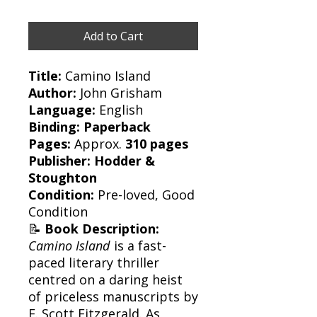
Add to Cart
Title:
Camino Island
Author:
John Grisham
Language:
English
Binding:
Paperback
Pages:
Approx.
310 pages
Publisher:
Hodder &
Stoughton
Condition:
Pre-loved, Good
Condition
📝
Book Description:
Camino Island
is a fast-
paced literary thriller
centred on a daring heist
of priceless manuscripts by
F. Scott Fitzgerald. As