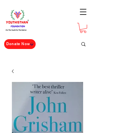
For The Youth For The Nation
Donate Now