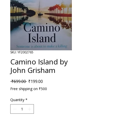
SKU: YF2002765
Camino Island by
John Grisham
Regular Price
Sale Price
 ₹699.00 
₹199.00
Free shipping on ₹500
Quantity
*