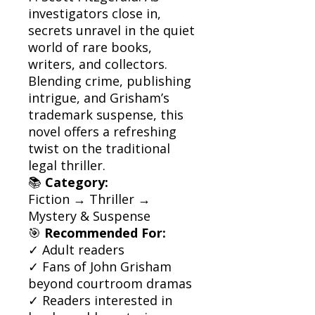
investigators close in,
secrets unravel in the quiet
world of rare books,
writers, and collectors.
Blending crime, publishing
intrigue, and Grisham’s
trademark suspense, this
novel offers a refreshing
twist on the traditional
legal thriller.
📚
Category:
Fiction → Thriller →
Mystery & Suspense
🎯
Recommended For:
✓ Adult readers
✓ Fans of John Grisham
beyond courtroom dramas
✓ Readers interested in