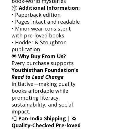
book-world mysteries
📦
Additional Information:
• Paperback edition
• Pages intact and readable
• Minor wear consistent
with pre-loved books
• Hodder & Stoughton
publication
🌟
Why Buy From Us?
Every purchase supports
Youthisthan Foundation’s
Read to Lead Change
initiative—making quality
books affordable while
promoting literacy,
sustainability, and social
impact.
📮
Pan-India Shipping
| ♻️
Quality-Checked Pre-loved