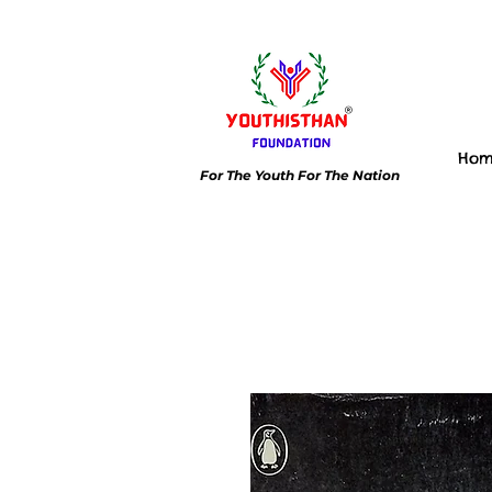
Ho
For The Youth For The Nation