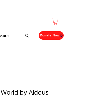
More
Donate Now
World by Aldous