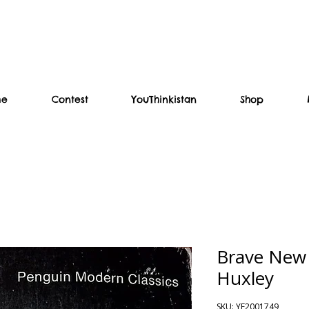
me
Contest
YouThinkistan
Shop
Brave New 
Huxley
SKU: YF2001749