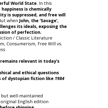
erful World State
. In this
,
happiness is chemically
ty is suppressed, and free will
 But when
John, the ‘Savage’,
llenges its ideals, exposing the
usion of perfection.
ction / Classic Literature
sm, Consumerism, Free Will vs.
ess
 remains relevant in today’s
hical and ethical questions
 of dystopian fiction like
1984
but well-maintained
 original English edition
before shipping