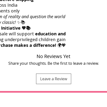
oss India
ents only
n of reality and question the world
 classic!
✨📚
Initiative 💙📚
sale will support
education and
ng underprivileged children gain
rchase makes a difference!
🌍💖
No Reviews Yet
Share your thoughts. Be the first to leave a review.
Leave a Review