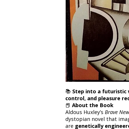
📚
Step into a futuristi
control, and pleasure re
📕
About the Book
Aldous Huxley’s
Brave New
dystopian novel that ima
are
genetically engineere