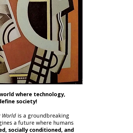
and any concerns befo
number for your order
feedback helps us im
free to contact our
c world where technology,
define society!
 World
is a groundbreaking
gines a future where humans
d, socially conditioned, and