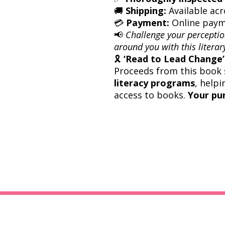
🚚
Shipping:
Available acr
💳
Payment:
Online paym
📢
Challenge your perceptio
around you with this literary
🎗
‘Read to Lead Change’ 
Proceeds from this book 
literacy programs
, helpi
access to books.
Your pu