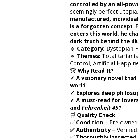
controlled by an all-pow
seemingly perfect utopia
manufactured, individuali
is a forgotten concept
.
enters this world, he cha
dark truth behind the ill
🔹
Category:
Dystopian Fi
🔹
Themes:
Totalitariani
Control, Artificial Happin
🏆
Why Read It?
✔
A visionary novel that
world
✔
Explores deep philosop
✔
A must-read for lovers
and
Fahrenheit 451
🛒
Quality Check:
✅
Condition
– Pre-owned 
✅
Authenticity
– Verified
✅
Thoroughly inspected 