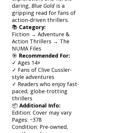
daring,
Blue Gold
is a
gripping read for fans of
action-driven thrillers.
📚
Category:
Fiction → Adventure &
Action Thrillers → The
NUMA Files
🎯
Recommended For:
✓ Ages 14+
✓ Fans of Clive Cussler-
style adventures
✓ Readers who enjoy fast-
paced, globe-trotting
thrillers
📦
Additional Info:
Edition: Cover may vary
Pages: ~378
Condition: Pre-owned,