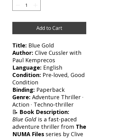
Add to Cart
Title:
Blue Gold
Author:
Clive Cussler with
Paul Kemprecos
Language:
English
Condition:
Pre-loved, Good
Condition
Binding:
Paperback
Genre:
Adventure Thriller ·
Action · Techno-thriller
📝
Book Description:
Blue Gold
is a fast-paced
adventure thriller from
The
NUMA Files
series by Clive