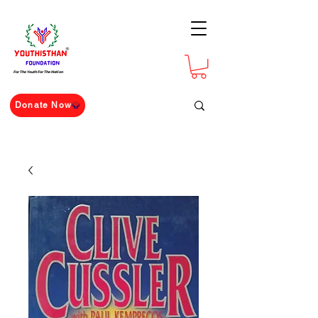
For The Youth For The Nation
Donate Now