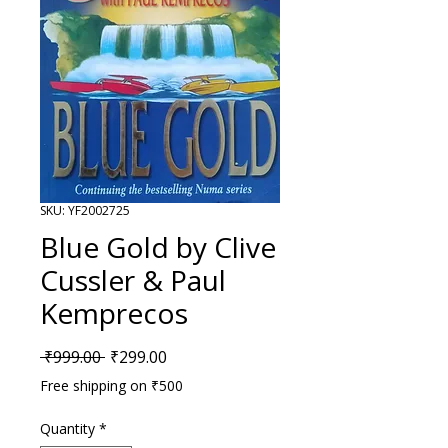
SKU: YF2002725
Blue Gold by Clive
Cussler & Paul
Kemprecos
Regular Price
Sale Price
 ₹999.00 
₹299.00
Free shipping on ₹500
Quantity
*