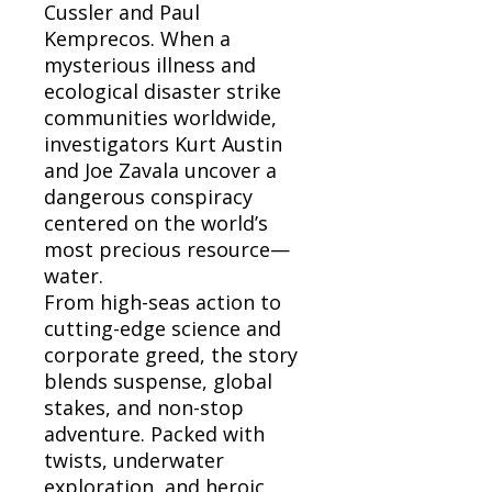
Cussler and Paul
Kemprecos. When a
mysterious illness and
ecological disaster strike
communities worldwide,
investigators Kurt Austin
and Joe Zavala uncover a
dangerous conspiracy
centered on the world’s
most precious resource—
water.
From high-seas action to
cutting-edge science and
corporate greed, the story
blends suspense, global
stakes, and non-stop
adventure. Packed with
twists, underwater
exploration, and heroic