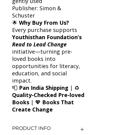
gently used
Publisher: Simon &
Schuster
🌟
Why Buy From Us?
Every purchase supports
Youthisthan Foundation’s
Read to Lead Change
initiative—turning pre-
loved books into
opportunities for literacy,
education, and social
impact.
📮
Pan India Shipping
| ♻️
Quality-Checked Pre-loved
Books
| 💖
Books That
Create Change
PRODUCT INFO