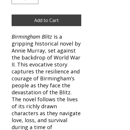
Add to Cart
Birmingham Blitz
is a
gripping historical novel by
Annie Murray, set against
the backdrop of World War
II. This evocative story
captures the resilience and
courage of Birmingham’s
people as they face the
devastation of the Blitz.
The novel follows the lives
of its richly drawn
characters as they navigate
love, loss, and survival
during a time of