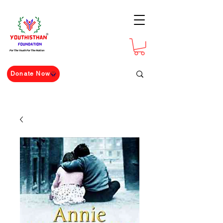
For The Youth For The Nation
Donate Now