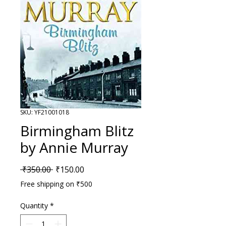
SKU: YF21001018
Birmingham Blitz
by Annie Murray
Regular Price
Sale Price
 ₹350.00 
₹150.00
Free shipping on ₹500
Quantity
*