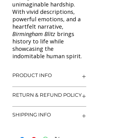
unimaginable hardship.
With vivid descriptions,
powerful emotions, and a
heartfelt narrative,
Birmingham Blitz
brings
history to life while
showcasing the
indomitable human spirit.
PRODUCT INFO
Title: Birmingham Blitz
RETURN & REFUND POLICY
Author: Annie Murray
Condition: Used
Binding: Paperback
We aim for complete customer
SHIPPING INFO
Language: English
satisfaction. If you are unsatisfied
with your purchase, you may return
the book within 7 days of delivery in
We currently offer shipping within
its original condition. Refunds will be
India only. All orders will be