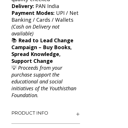
Delivery:
PAN India
Payment Modes:
UPI / Net
Banking / Cards / Wallets
(Cash on Delivery not
available)
📚
Read to Lead Change
Campaign – Buy Books,
Spread Knowledge,
Support Change
💡
Proceeds from your
purchase support the
educational and social
initiatives of the Youthisthan
Foundation.
PRODUCT INFO
Title: Six: Best Stories for Six-Year-