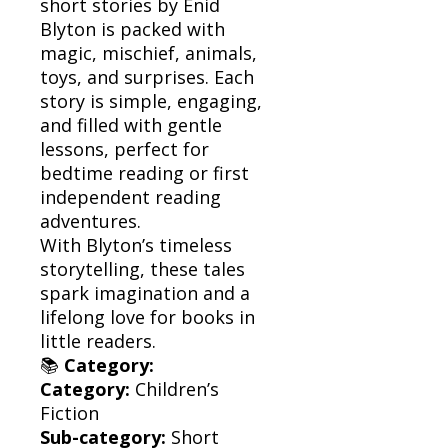
short stories by Enid
Blyton is packed with
magic, mischief, animals,
toys, and surprises. Each
story is simple, engaging,
and filled with gentle
lessons, perfect for
bedtime reading or first
independent reading
adventures.
With Blyton’s timeless
storytelling, these tales
spark imagination and a
lifelong love for books in
little readers.
📚
Category:
Category:
Children’s
Fiction
Sub-category:
Short