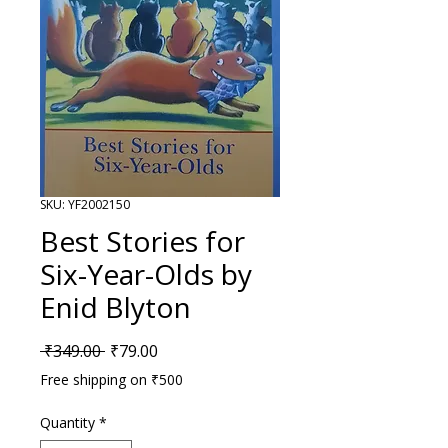
SKU: YF2002150
Best Stories for
Six-Year-Olds by
Enid Blyton
Regular Price
Sale Price
 ₹349.00 
₹79.00
Free shipping on ₹500
Quantity
*