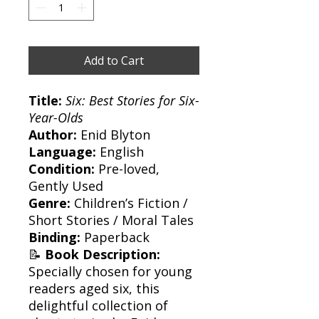
Add to Cart
Title:
Six: Best Stories for Six-
Year-Olds
Author:
Enid Blyton
Language:
English
Condition:
Pre-loved,
Gently Used
Genre:
Children’s Fiction /
Short Stories / Moral Tales
Binding:
Paperback
📝
Book Description:
Specially chosen for young
readers aged six, this
delightful collection of