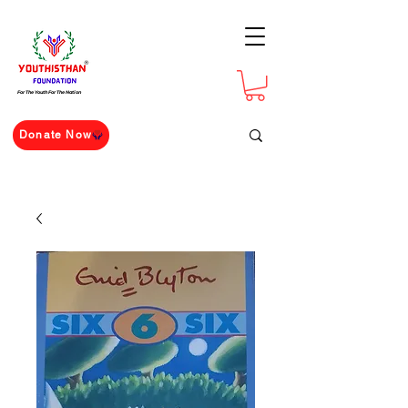
For The Youth For The Nation
Donate Now