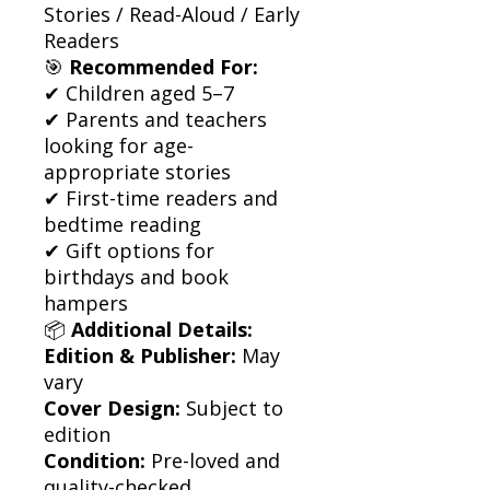
Stories / Read-Aloud / Early
Readers
🎯
Recommended For:
✔ Children aged 5–7
✔ Parents and teachers
looking for age-
appropriate stories
✔ First-time readers and
bedtime reading
✔ Gift options for
birthdays and book
hampers
📦
Additional Details:
Edition & Publisher:
May
vary
Cover Design:
Subject to
edition
Condition:
Pre-loved and
quality-checked