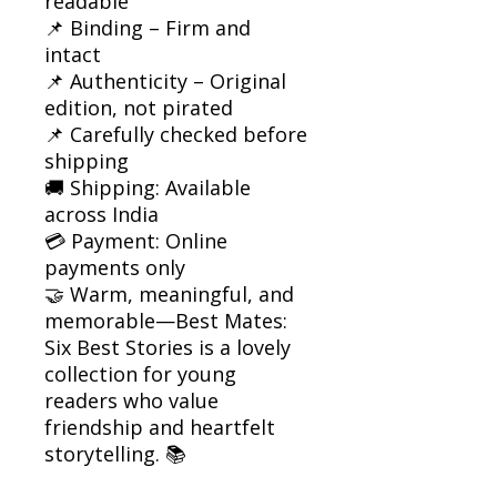
readable
📌 Binding – Firm and
intact
📌 Authenticity – Original
edition, not pirated
📌 Carefully checked before
shipping
🚚 Shipping: Available
across India
💳 Payment: Online
payments only
🤝 Warm, meaningful, and
memorable—Best Mates:
Six Best Stories is a lovely
collection for young
readers who value
friendship and heartfelt
storytelling. 📚