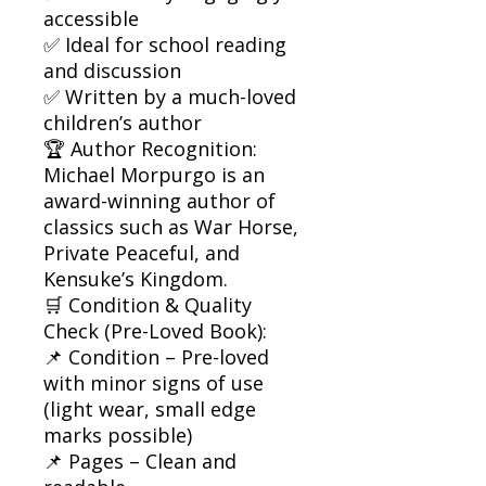
accessible
✅ Ideal for school reading
and discussion
✅ Written by a much-loved
children’s author
🏆 Author Recognition:
Michael Morpurgo is an
award-winning author of
classics such as War Horse,
Private Peaceful, and
Kensuke’s Kingdom.
🛒 Condition & Quality
Check (Pre-Loved Book):
📌 Condition – Pre-loved
with minor signs of use
(light wear, small edge
marks possible)
📌 Pages – Clean and