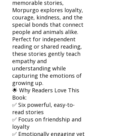
memorable stories,
Morpurgo explores loyalty,
courage, kindness, and the
special bonds that connect
people and animals alike.
Perfect for independent
reading or shared reading,
these stories gently teach
empathy and
understanding while
capturing the emotions of
growing up.
🌟 Why Readers Love This
Book:
✅ Six powerful, easy-to-
read stories
✅ Focus on friendship and
loyalty
✅ Emotionally engaging yet