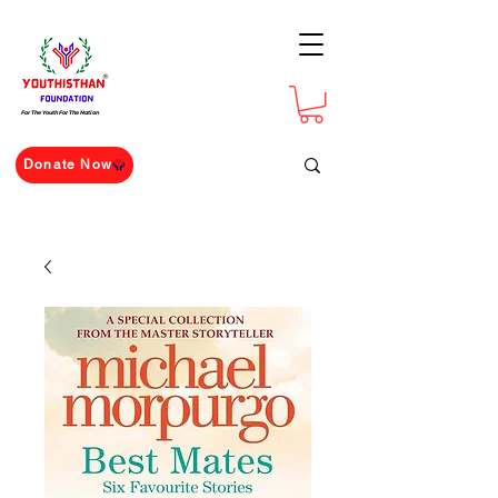
For The Youth For The Nation
Donate Now