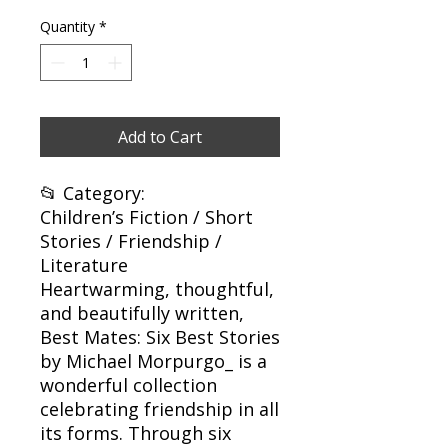
Quantity
*
Add to Cart
📂 Category:
Children’s Fiction / Short
Stories / Friendship /
Literature
Heartwarming, thoughtful,
and beautifully written,
Best Mates: Six Best Stories
by Michael Morpurgo_ is a
wonderful collection
celebrating friendship in all
its forms. Through six