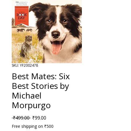
SKU: YF2002478
Best Mates: Six
Best Stories by
Michael
Morpurgo
Regular Price
Sale Price
 ₹499.00 
₹99.00
Free shipping on ₹500