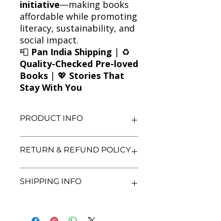
initiative
—making books
affordable while promoting
literacy, sustainability, and
social impact.
📮
Pan India Shipping
| ♻️
Quality-Checked Pre-loved
Books
| 💖
Stories That
Stay With You
PRODUCT INFO
Title: Before I Fall
RETURN & REFUND POLICY
Author: Lauren Oliver
Condition: Used
Binding: Paperback
We aim for complete customer
SHIPPING INFO
Language: English
satisfaction. If you are unsatisfied
with your purchase, you may return
the book within 3 days of delivery in
We currently offer shipping within
its original condition. Refunds will be
India only. All orders will be