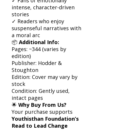
✓ Fans of emotionally
intense, character-driven
stories
✓ Readers who enjoy
suspenseful narratives with
a moral arc
📦
Additional Info:
Pages: ~344 (varies by
edition)
Publisher: Hodder &
Stoughton
Edition: Cover may vary by
stock
Condition: Gently used,
intact pages
🌟
Why Buy From Us?
Your purchase supports
Youthisthan Foundation’s
Read to Lead Change