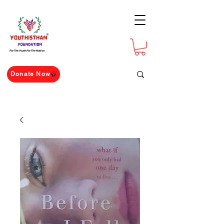
For The Youth For The Nation
Donate Now