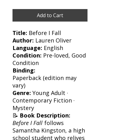
Add to Cart
Title:
Before I Fall
Author:
Lauren Oliver
Language:
English
Condition:
Pre-loved, Good
Condition
Binding:
Paperback (edition may
vary)
Genre:
Young Adult ·
Contemporary Fiction ·
Mystery
📝
Book Description:
Before I Fall
follows
Samantha Kingston, a high
school student who relives