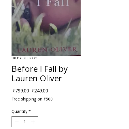
SKU: YF2002775
Before I Fall by
Lauren Oliver
Regular Price
Sale Price
 ₹799.00 
₹249.00
Free shipping on ₹500
Quantity
*