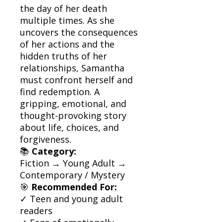
the day of her death
multiple times. As she
uncovers the consequences
of her actions and the
hidden truths of her
relationships, Samantha
must confront herself and
find redemption. A
gripping, emotional, and
thought-provoking story
about life, choices, and
forgiveness.
📚
Category:
Fiction → Young Adult →
Contemporary / Mystery
🎯
Recommended For:
✓ Teen and young adult
readers