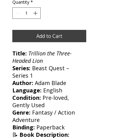
Quantity
*
Add to Cart
Title:
Trillion the Three-
Headed Lion
Series:
Beast Quest –
Series 1
Author:
Adam Blade
Language:
English
Condition:
Pre-loved,
Gently Used
Genre:
Fantasy / Action
Adventure
Binding:
Paperback
📝
Book Description: