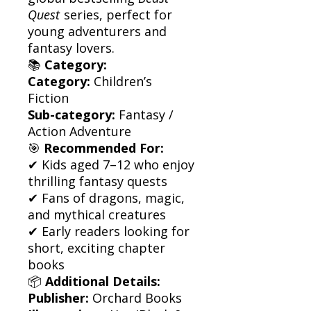
Quest
series, perfect for
young adventurers and
fantasy lovers.
📚
Category:
Category:
Children’s
Fiction
Sub-category:
Fantasy /
Action Adventure
🎯
Recommended For:
✔ Kids aged 7–12 who enjoy
thrilling fantasy quests
✔ Fans of dragons, magic,
and mythical creatures
✔ Early readers looking for
short, exciting chapter
books
📦
Additional Details:
Publisher:
Orchard Books