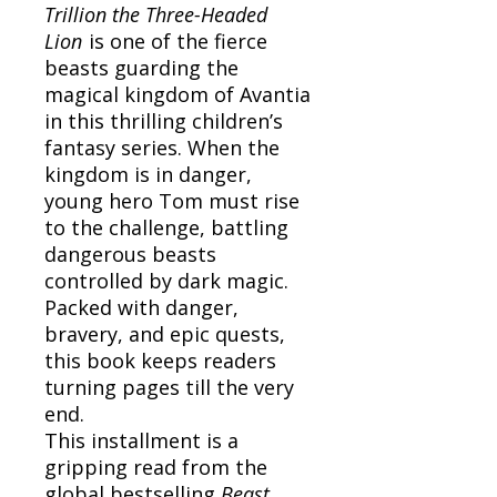
Trillion the Three-Headed
Lion
is one of the fierce
beasts guarding the
magical kingdom of Avantia
in this thrilling children’s
fantasy series. When the
kingdom is in danger,
young hero Tom must rise
to the challenge, battling
dangerous beasts
controlled by dark magic.
Packed with danger,
bravery, and epic quests,
this book keeps readers
turning pages till the very
end.
This installment is a
gripping read from the
global bestselling
Beast