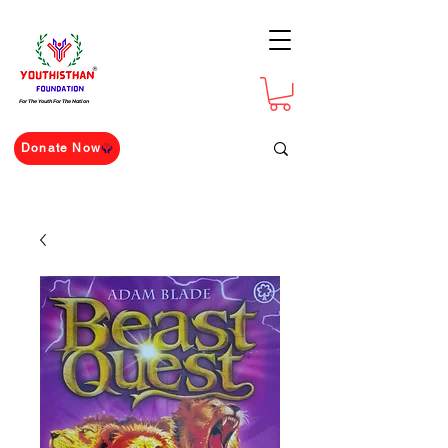
For The Youth For The Nation
Donate Now