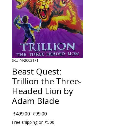
SKU: YF2002171
Beast Quest:
Trillion the Three-
Headed Lion by
Adam Blade
Regular Price
Sale Price
 ₹499.00 
₹99.00
Free shipping on ₹500