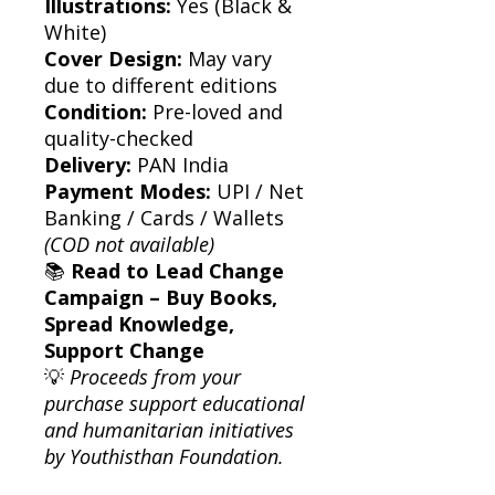
Illustrations:
Yes (Black &
White)
Cover Design:
May vary
due to different editions
Condition:
Pre-loved and
quality-checked
Delivery:
PAN India
Payment Modes:
UPI / Net
Banking / Cards / Wallets
(COD not available)
📚
Read to Lead Change
Campaign – Buy Books,
Spread Knowledge,
Support Change
💡
Proceeds from your
purchase support educational
and humanitarian initiatives
by Youthisthan Foundation.