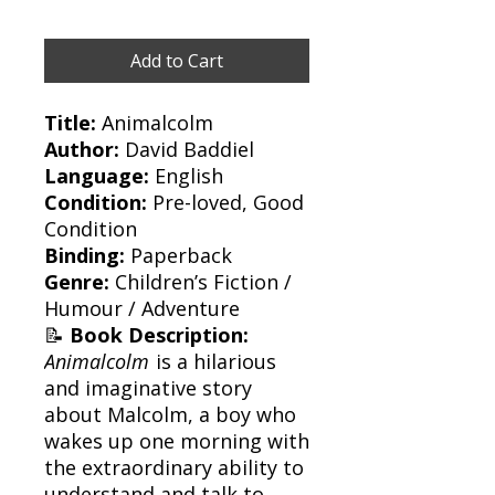
Add to Cart
Title:
Animalcolm
Author:
David Baddiel
Language:
English
Condition:
Pre-loved, Good
Condition
Binding:
Paperback
Genre:
Children’s Fiction /
Humour / Adventure
📝
Book Description:
Animalcolm
is a hilarious
and imaginative story
about Malcolm, a boy who
wakes up one morning with
the extraordinary ability to
understand and talk to