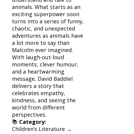
animals. What starts as an
exciting superpower soon
turns into a series of funny,
chaotic, and unexpected
adventures as animals have
a lot more to say than
Malcolm ever imagined.
With laugh-out-loud
moments, clever humour,
and a heartwarming
message, David Baddiel
delivers a story that
celebrates empathy,
kindness, and seeing the
world from different
perspectives.
📚
Category:
Children’s Literature →