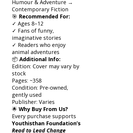
Humour & Adventure →
Contemporary Fiction
🎯
Recommended For:
✓ Ages 8–12
✓ Fans of funny,
imaginative stories
✓ Readers who enjoy
animal adventures
📦
Additional Info:
Edition: Cover may vary by
stock
Pages: ~358
Condition: Pre-owned,
gently used
Publisher: Varies
🌟
Why Buy From Us?
Every purchase supports
Youthisthan Foundation’s
Read to Lead Change