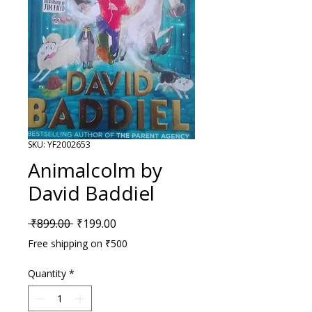
SKU: YF2002653
Animalcolm by
David Baddiel
Regular Price
Sale Price
 ₹899.00 
₹199.00
Free shipping on ₹500
Quantity
*