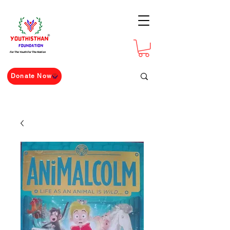
For The Youth For The Nation
Donate Now