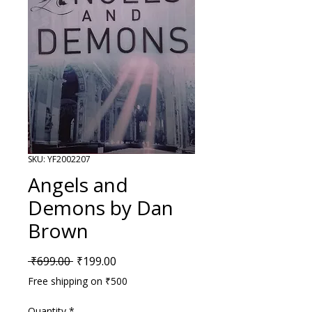
SKU: YF2002207
Angels and
Demons by Dan
Brown
Regular Price
Sale Price
 ₹699.00 
₹199.00
Free shipping on ₹500
Quantity
*