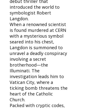
debut thriller that
introduced the world to
symbologist Robert
Langdon.
When a renowned scientist
is found murdered at CERN
with a mysterious symbol
seared into his chest,
Langdon is summoned to
unravel a deadly conspiracy
involving a secret
brotherhood—the
Illuminati. The
investigation leads him to
Vatican City, where a
ticking bomb threatens the
heart of the Catholic
Church.
Packed with cryptic codes,