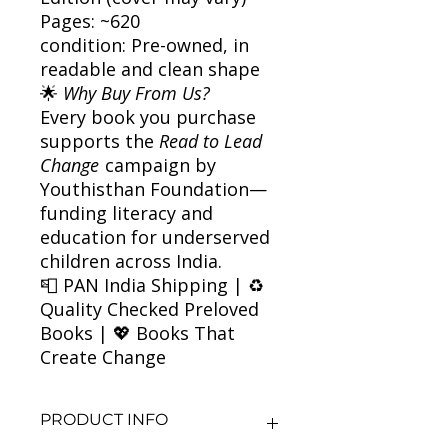
Pages: ~620
condition: Pre-owned, in
readable and clean shape
🌟
Why Buy From Us?
Every book you purchase
supports the
Read to Lead
Change
campaign by
Youthisthan Foundation—
funding literacy and
education for underserved
children across India.
📮 PAN India Shipping | ♻️
Quality Checked Preloved
Books | 💖 Books That
Create Change
PRODUCT INFO