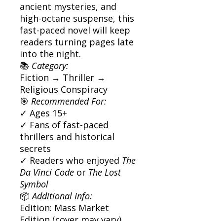
ancient mysteries, and
high-octane suspense, this
fast-paced novel will keep
readers turning pages late
into the night.
📚
Category:
Fiction → Thriller →
Religious Conspiracy
🎯
Recommended For:
✓ Ages 15+
✓ Fans of fast-paced
thrillers and historical
secrets
✓ Readers who enjoyed
The
Da Vinci Code
or
The Lost
Symbol
📦
Additional Info:
Edition: Mass Market
Edition (cover may vary)