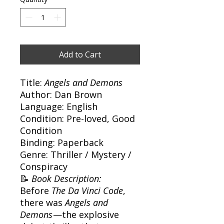
Add to Cart
Title:
Angels and Demons
Author: Dan Brown
Language: English
Condition: Pre-loved, Good
Condition
Binding: Paperback
Genre: Thriller / Mystery /
Conspiracy
📝
Book Description:
Before
The Da Vinci Code
,
there was
Angels and
Demons
—the explosive