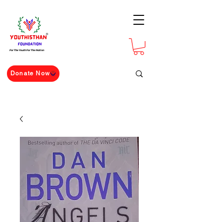
For The Youth For The Nation
Donate Now