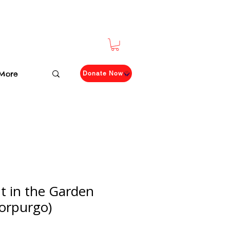
More
Donate Now
t in the Garden
orpurgo)