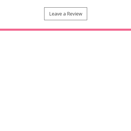
Leave a Review