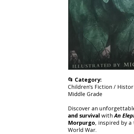
📂 Category:
Children’s Fiction / Histor
Middle Grade
Discover an unforgettabl
and survival
with
An Elep
Morpurgo
, inspired by a
World War.