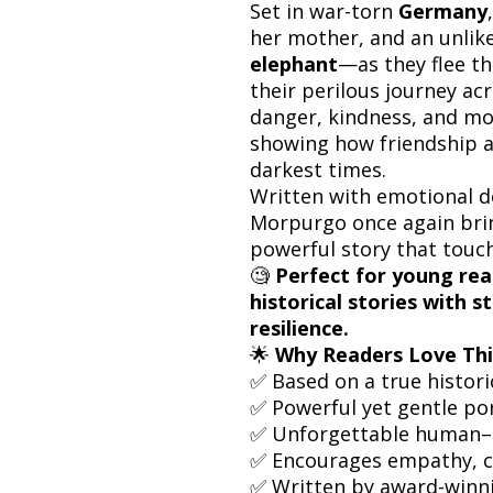
Set in war-torn
Germany
her mother, and an unli
elephant
—as they flee t
their perilous journey ac
danger, kindness, and m
showing how friendship a
darkest times.
Written with emotional de
Morpurgo once again brin
powerful story that touch
🧐
Perfect for young re
historical stories with
resilience.
🌟
Why Readers Love Thi
✅ Based on a true histori
✅ Powerful yet gentle por
✅ Unforgettable human–
✅ Encourages empathy, c
✅ Written by award-winn