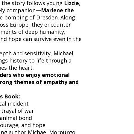
, the story follows young
Lizzie
,
kely companion—
Marlene the
he bombing of Dresden. Along
ross Europe, they encounter
oments of deep humanity,
nd hope can survive even in the
pth and sensitivity, Michael
gs history to life through a
es the heart.
aders who enjoy emotional
 strong themes of empathy and
s Book:
cal incident
trayal of war
animal bond
ourage, and hope
ing author Michael Morpurgo