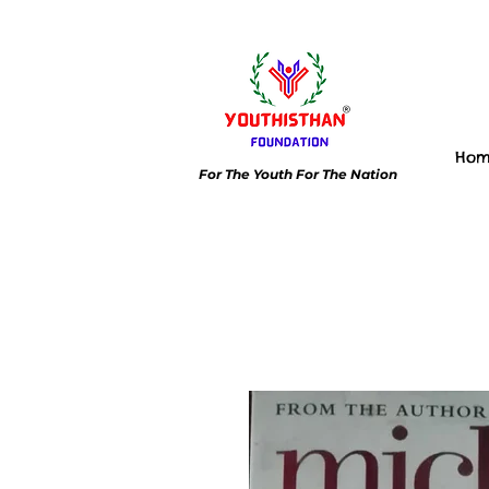
Ho
For The Youth For The Nation