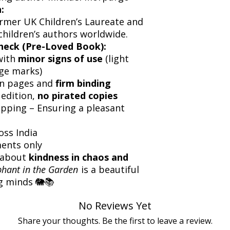
:
ormer UK Children’s Laureate and
children’s authors worldwide.
heck (Pre-Loved Book):
with
minor signs of use
(light
dge marks)
an pages and
firm binding
 edition,
no pirated copies
ipping – Ensuring a pleasant
oss India
ents only
y about
kindness in chaos and
phant in the Garden
is a beautiful
g minds 🐘📚
No Reviews Yet
Share your thoughts. Be the first to leave a review.