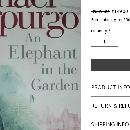
Regular P
S
 ₹699.00 
₹149.00
Free shipping on ₹5
Quantity
*
PRODUCT INFO
Title: An Elephant in
RETURN & REF
Author: Michael Mo
Condition: Used
Binding: Paperback
We aim for complete 
SHIPPING INFO
Language: English
unsatisfied with you