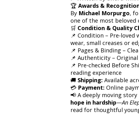
🏆
Awards & Recognition
By
Michael Morpurgo
, f
one of the most beloved 
🛒
Condition & Quality C
📌 Condition – Pre-loved 
wear, small creases or e
📌 Pages & Binding – Cle
📌 Authenticity – Original
📌 Pre-checked Before Sh
reading experience
🚚
Shipping:
Available acr
💳
Payment:
Online paym
📢 A deeply moving stor
hope in hardship
—
An Ele
read for thoughtful youn