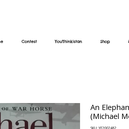
me
Contest
YouThinkistan
Shop
An Elephan
(Michael M
SKU: YF2002482