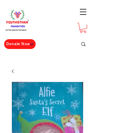
For The Youth For The Nation
Donate Now