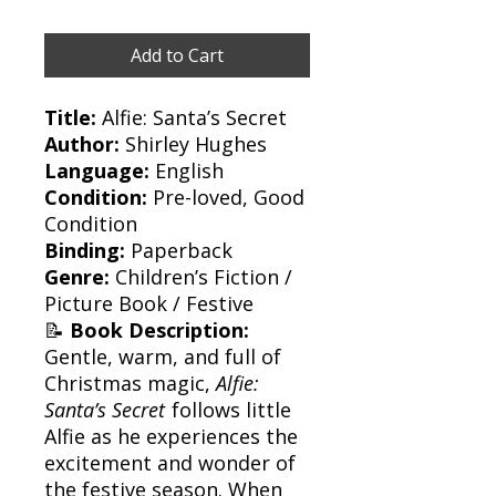
Add to Cart
Title:
Alfie: Santa’s Secret
Author:
Shirley Hughes
Language:
English
Condition:
Pre-loved, Good
Condition
Binding:
Paperback
Genre:
Children’s Fiction /
Picture Book / Festive
📝
Book Description:
Gentle, warm, and full of
Christmas magic,
Alfie:
Santa’s Secret
follows little
Alfie as he experiences the
excitement and wonder of
the festive season. When