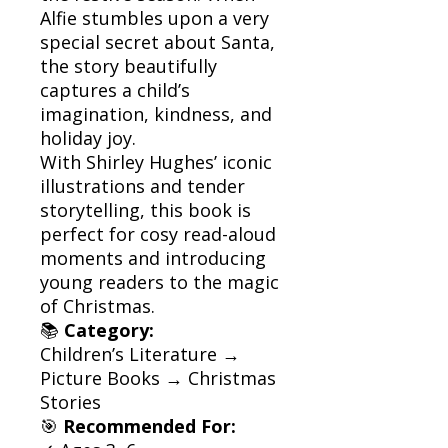
Alfie stumbles upon a very
special secret about Santa,
the story beautifully
captures a child’s
imagination, kindness, and
holiday joy.
With Shirley Hughes’ iconic
illustrations and tender
storytelling, this book is
perfect for cosy read-aloud
moments and introducing
young readers to the magic
of Christmas.
📚
Category:
Children’s Literature →
Picture Books → Christmas
Stories
🎯
Recommended For: