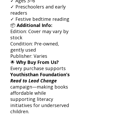
✓ Ages 3–6
✓ Preschoolers and early
readers
✓ Festive bedtime reading
📦
Additional Info:
Edition: Cover may vary by
stock
Condition: Pre-owned,
gently used
Publisher: Varies
🌟
Why Buy From Us?
Every purchase supports
Youthisthan Foundation’s
Read to Lead Change
campaign—making books
affordable while
supporting literacy
initiatives for underserved
children.