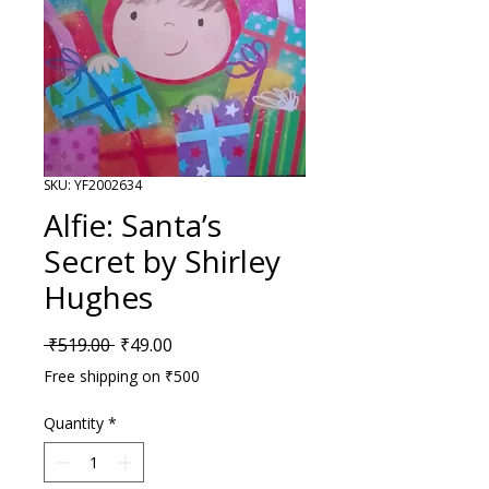
SKU: YF2002634
Alfie: Santa’s
Secret by Shirley
Hughes
Regular Price
Sale Price
 ₹519.00 
₹49.00
Free shipping on ₹500
Quantity
*