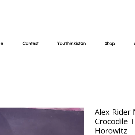
me
Contest
YouThinkistan
Shop
Alex Rider 
Crocodile 
Horowitz