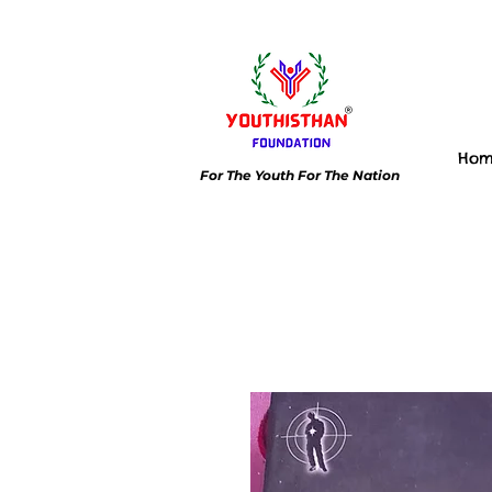
Ho
For The Youth For The Nation