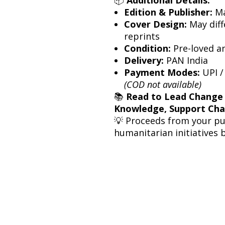
Edition & Publisher:
Ma
Cover Design:
May diff
reprints
Condition:
Pre-loved a
Delivery:
PAN India
Payment Modes:
UPI /
(COD not available)
📚
Read to Lead Change
Knowledge, Support Ch
💡 Proceeds from your p
humanitarian initiatives 