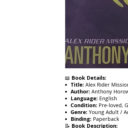
📖
Book Details:
Title:
Alex Rider Missio
Author:
Anthony Horow
Language:
English
Condition:
Pre-loved, 
Genre:
Young Adult / Ac
Binding:
Paperback
📝
Book Description: