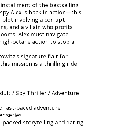
 installment of the bestselling
spy Alex is back in action—this
 plot involving a corrupt
s, and a villain who profits
 looms, Alex must navigate
high-octane action to stop a
witz's signature flair for
is mission is a thrilling ride
ult / Spy Thriller / Adventure
nd fast-paced adventure
er series
-packed storytelling and daring