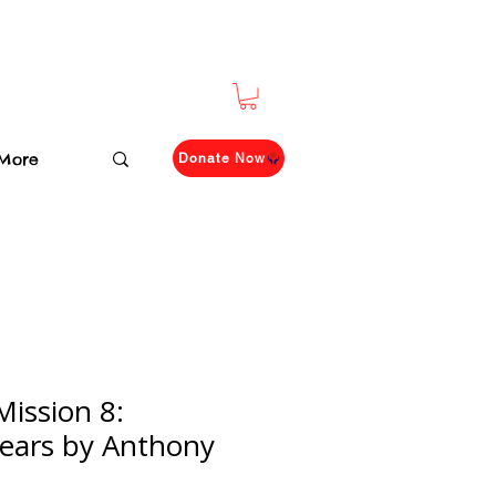
More
Donate Now
Mission 8:
Tears by Anthony