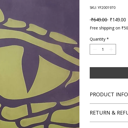
SKU: YF2001970
Regular P
S
 ₹649.00 
₹149.00
Free shipping on ₹5
Quantity
*
PRODUCT INFO
Title: Alex Rider Mis
RETURN & REF
Author: Anthony Hor
Condition: Used
Binding: Paperback
We aim for complete 