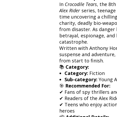
In
Crocodile Tears
, the 8th
Alex Rider
series, teenage 
time uncovering a chilling
charity, deadly bio-weapon
from disaster. As danger
betrayal, espionage, and 
catastrophe.
Written with Anthony Horo
suspense and adventure, th
from start to finish.
📚
Category:
Category:
Fiction
Sub-category:
Young Ad
🎯
Recommended For:
✔ Fans of spy thrillers a
✔ Readers of the Alex Rid
✔ Teens who enjoy action
heroes
📦
Additional Details: