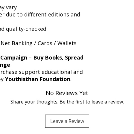
y vary
er due to different editions and
nd quality-checked
 Net Banking / Cards / Wallets
 Campaign – Buy Books, Spread
ange
urchase support educational and
by
Youthisthan Foundation
.
No Reviews Yet
Share your thoughts. Be the first to leave a review.
Leave a Review