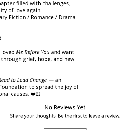
apter filled with challenges,
ity of love again.
y Fiction / Romance / Drama
d
 loved
Me Before You
and want
 through grief, hope, and new
Read to Lead Change
— an
 Foundation to spread the joy of
nal causes. ❤️📖
No Reviews Yet
Share your thoughts. Be the first to leave a review.