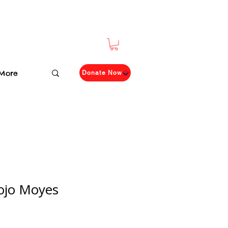
More
Donate Now
Jojo Moyes