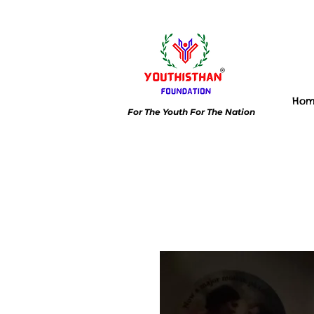
Ho
For The Youth For The Nation