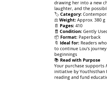
drawing her into a new ch
laughter, and the possibil
🏷
Category:
Contemporar
⚖️
Weight:
Approx. 380 g
📄
Pages:
410
🧾
Condition:
Gently Use
📦
Format:
Paperback
🔖
Ideal for:
Readers who
to continue Lou’s journey
beginnings
📚
Read with Purpose
Your purchase supports
initiative by Youthisthan
reading and fund educatio