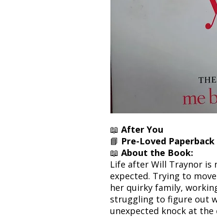
📖
After You
📘
Pre-Loved Paperback 
📖
About the Book:
Life after Will Traynor is
expected. Trying to move 
her quirky family, working
struggling to figure out 
unexpected knock at the 