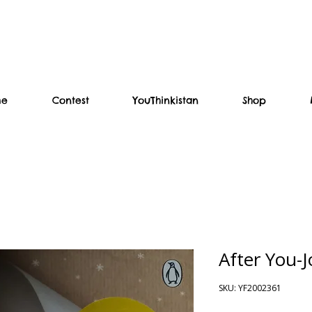
me
Contest
YouThinkistan
Shop
After You-
SKU: YF2002361