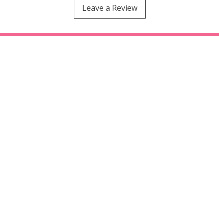
Leave a Review