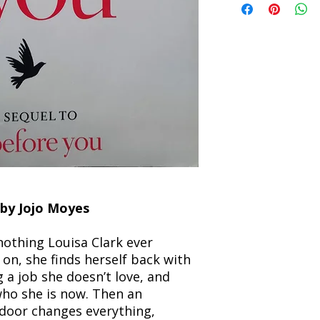
the returned item. S
will be processed an
non-refundable unle
confirmation. Deliv
incorrect. Please co
the location. Once sh
and any concerns befo
number for your order
feedback helps us im
free to contact our
by Jojo Moyes
 nothing Louisa Clark ever
on, she finds herself back with
 a job she doesn’t love, and
who she is now. Then an
door changes everything,