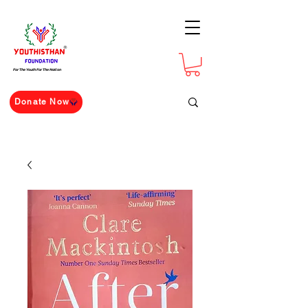
For The Youth For The Nation
Donate Now