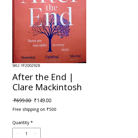
SKU: YF2002928
After the End |
Clare Mackintosh
Regular Price
Sale Price
 ₹699.00 
₹149.00
Free shipping on ₹500
Quantity
*