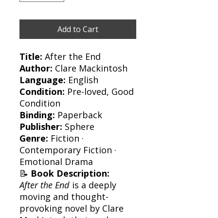
Add to Cart
Title:
After the End
Author:
Clare Mackintosh
Language:
English
Condition:
Pre-loved, Good
Condition
Binding:
Paperback
Publisher:
Sphere
Genre:
Fiction ·
Contemporary Fiction ·
Emotional Drama
📝
Book Description:
After the End
is a deeply
moving and thought-
provoking novel by Clare