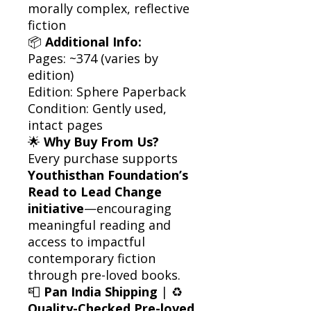
morally complex, reflective
fiction
📦
Additional Info:
Pages: ~374 (varies by
edition)
Edition: Sphere Paperback
Condition: Gently used,
intact pages
🌟
Why Buy From Us?
Every purchase supports
Youthisthan Foundation’s
Read to Lead Change
initiative
—encouraging
meaningful reading and
access to impactful
contemporary fiction
through pre-loved books.
📮
Pan India Shipping
| ♻️
Quality-Checked Pre-loved