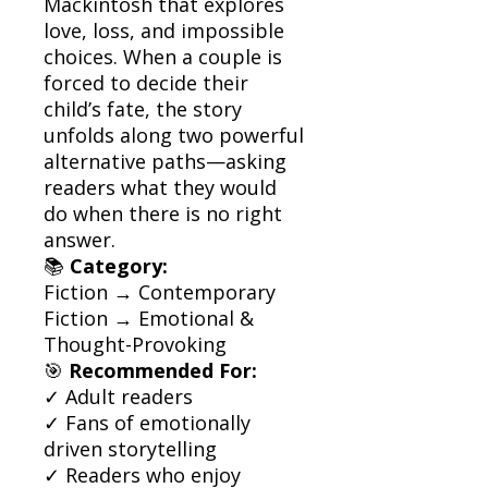
Mackintosh that explores
love, loss, and impossible
choices. When a couple is
forced to decide their
child’s fate, the story
unfolds along two powerful
alternative paths—asking
readers what they would
do when there is no right
answer.
📚
Category:
Fiction → Contemporary
Fiction → Emotional &
Thought-Provoking
🎯
Recommended For:
✓ Adult readers
✓ Fans of emotionally
driven storytelling
✓ Readers who enjoy