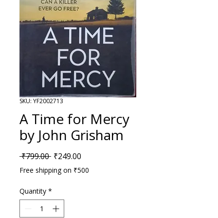
SKU: YF2002713
A Time for Mercy
by John Grisham
Regular Price
Sale Price
 ₹799.00 
₹249.00
Free shipping on ₹500
Quantity
*