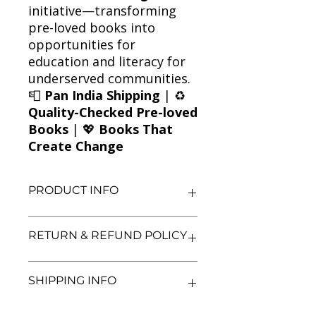
initiative—transforming
pre-loved books into
opportunities for
education and literacy for
underserved communities.
📮
Pan India Shipping
| ♻️
Quality-Checked Pre-loved
Books
| 💖
Books That
Create Change
PRODUCT INFO
Title: A Time for Mercy
RETURN & REFUND POLICY
Author: John Grisham
Condition: Used
Binding: Paperback
We aim for complete customer
SHIPPING INFO
Language: English
satisfaction. If you are unsatisfied
with your purchase, you may return
the book within 3 days of delivery in
We currently offer shipping within