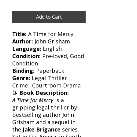
Add to Cart
Title:
A Time for Mercy
Author:
John Grisham
Language:
English
Condition:
Pre-loved, Good
Condition
Binding:
Paperback
Genre:
Legal Thriller ·
Crime · Courtroom Drama
📝
Book Description:
A Time for Mercy
is a
gripping legal thriller by
bestselling author John
Grisham and a sequel in
the
Jake Brigance
series.
Set in the American South,