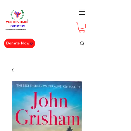
For The Youth For The Nation
Donate Now