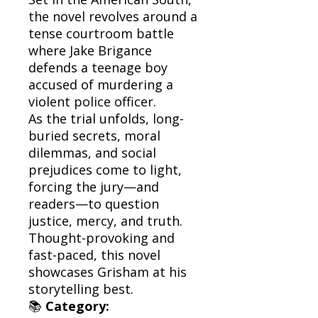
the novel revolves around a
tense courtroom battle
where Jake Brigance
defends a teenage boy
accused of murdering a
violent police officer.
As the trial unfolds, long-
buried secrets, moral
dilemmas, and social
prejudices come to light,
forcing the jury—and
readers—to question
justice, mercy, and truth.
Thought-provoking and
fast-paced, this novel
showcases Grisham at his
storytelling best.
📚
Category: