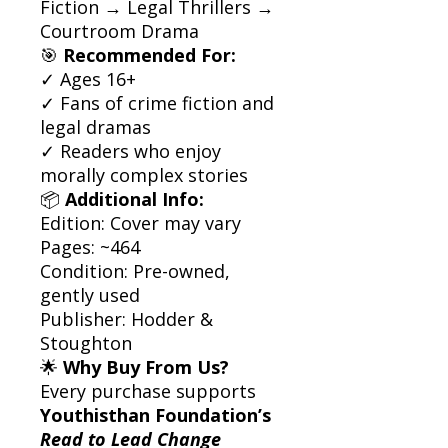
Fiction → Legal Thrillers →
Courtroom Drama
🎯
Recommended For:
✓ Ages 16+
✓ Fans of crime fiction and
legal dramas
✓ Readers who enjoy
morally complex stories
📦
Additional Info:
Edition: Cover may vary
Pages: ~464
Condition: Pre-owned,
gently used
Publisher: Hodder &
Stoughton
🌟
Why Buy From Us?
Every purchase supports
Youthisthan Foundation’s
Read to Lead Change