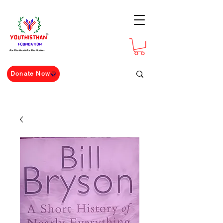
For The Youth For The Nation
Donate Now