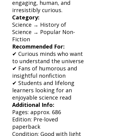
engaging, human, and
irresistibly curious.
Category:
Science → History of
Science → Popular Non-
Fiction
Recommended For:
✔ Curious minds who want
to understand the universe
✔ Fans of humorous and
insightful nonfiction
✔ Students and lifelong
learners looking for an
enjoyable science read
Additional Info:
Pages: approx. 686
Edition: Pre-loved
paperback
Condition: Good with light