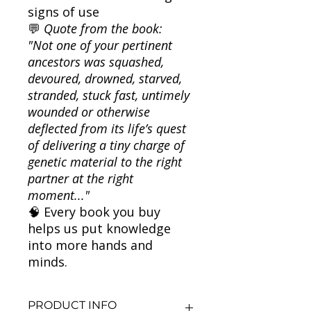
signs of use
💬
Quote from the book:
"Not one of your pertinent
ancestors was squashed,
devoured, drowned, starved,
stranded, stuck fast, untimely
wounded or otherwise
deflected from its life’s quest
of delivering a tiny charge of
genetic material to the right
partner at the right
moment..."
🧠 Every book you buy
helps us put knowledge
into more hands and
minds.
PRODUCT INFO