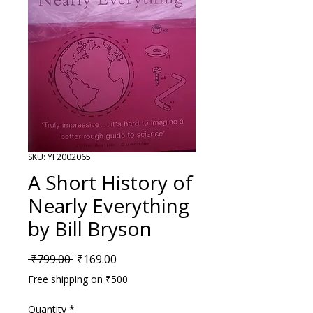
SKU: YF2002065
A Short History of
Nearly Everything
by Bill Bryson
Regular Price
Sale Price
 ₹799.00 
₹169.00
Free shipping on ₹500
Quantity
*