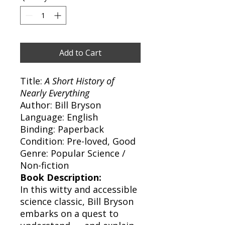
Add to Cart
Title:
A Short History of
Nearly Everything
Author: Bill Bryson
Language: English
Binding: Paperback
Condition: Pre-loved, Good
Genre: Popular Science /
Non-fiction
Book Description:
In this witty and accessible
science classic, Bill Bryson
embarks on a quest to