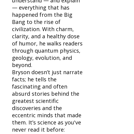
understand — and explain
— everything that has
happened from the Big
Bang to the rise of
civilization. With charm,
clarity, and a healthy dose
of humor, he walks readers
through quantum physics,
geology, evolution, and
beyond.
Bryson doesn’t just narrate
facts; he tells the
fascinating and often
absurd stories behind the
greatest scientific
discoveries and the
eccentric minds that made
them. It’s science as you've
never read it before: