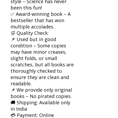
style – Science has never
been this fun!
✅ Award-winning book – A
bestseller that has won
multiple accolades.
🛒 Quality Check:
📌 Used but in good
condition – Some copies
may have minor creases,
slight folds, or small
scratches, but all books are
thoroughly checked to
ensure they are clean and
readable.
📌 We provide only original
books – No pirated copies.
🚚 Shipping: Available only
in India
💳 Payment: Online