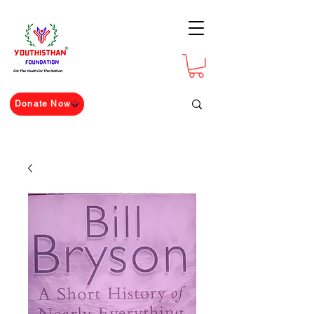
For The Youth For The Nation
Donate Now