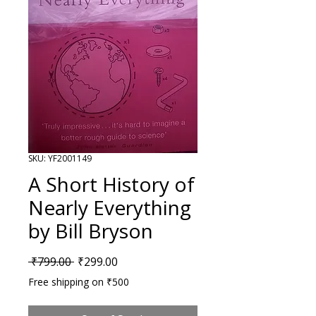
SKU: YF2001149
A Short History of
Nearly Everything
by Bill Bryson
Regular Price
Sale Price
 ₹799.00 
₹299.00
Free shipping on ₹500