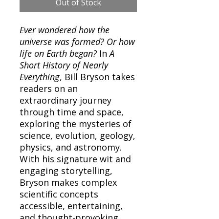
Out of Stock
Ever wondered how the
universe was formed? Or how
life on Earth began?
In
A
Short History of Nearly
Everything
, Bill Bryson takes
readers on an
extraordinary journey
through time and space,
exploring the mysteries of
science, evolution, geology,
physics, and astronomy.
With his signature wit and
engaging storytelling,
Bryson makes complex
scientific concepts
accessible, entertaining,
and thought-provoking.