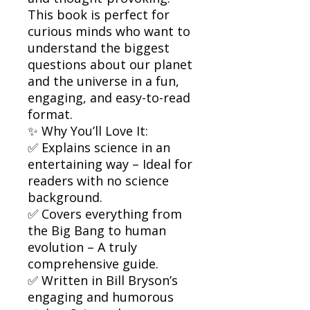
This book is perfect for
curious minds who want to
understand the biggest
questions about our planet
and the universe in a fun,
engaging, and easy-to-read
format.
✨ Why You’ll Love It:
✅ Explains science in an
entertaining way – Ideal for
readers with no science
background.
✅ Covers everything from
the Big Bang to human
evolution – A truly
comprehensive guide.
✅ Written in Bill Bryson’s
engaging and humorous