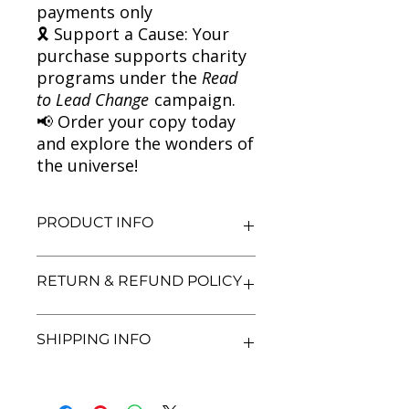
payments only
🎗 Support a Cause: Your
purchase supports charity
programs under the
Read
to Lead Change
campaign.
📢 Order your copy today
and explore the wonders of
the universe!
PRODUCT INFO
Title: A Short History of Nearly
RETURN & REFUND POLICY
Everything
Author: Bill Bryson
Condition: Used
We aim for complete customer
SHIPPING INFO
Binding: Paperback
satisfaction. If you are unsatisfied
Language: English
with your purchase, you may return
the book within 3 days of delivery in
We currently offer shipping within
its original condition. Refunds will be
India only. All orders will be