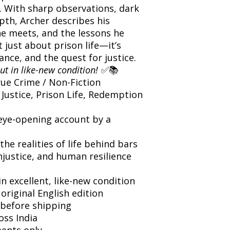
. With sharp observations, dark
th, Archer describes his
he meets, and the lessons he
 just about prison life—it’s
nce, and the quest for justice.
ut in like-new condition!
✅📚
ue Crime / Non-Fiction
 Justice, Prison Life, Redemption
eye-opening account by a
the realities of life behind bars
njustice, and human resilience
n excellent, like-new condition
 original English edition
before shipping
oss India
ents only