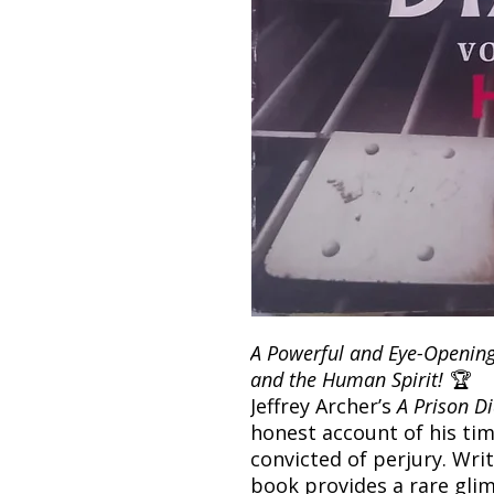
A Powerful and Eye-Opening 
and the Human Spirit!
🏆
Jeffrey Archer’s
A Prison Di
honest account of his tim
convicted of perjury. Writ
book provides a rare glim