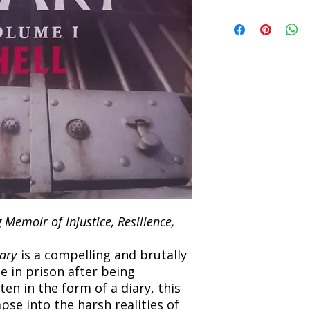
Refunds will be proc
We currently offer sh
the returned item. S
will be processed an
non-refundable unle
confirmation. Deliv
incorrect. Please co
the location. Once sh
and any concerns befo
number for your order
feedback helps us im
free to contact our
Memoir of Injustice, Resilience,
ary
is a compelling and brutally
e in prison after being
ten in the form of a diary, this
pse into the harsh realities of