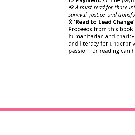
📢
A must-read for those inte
survival, justice, and trans
🎗
‘Read to Lead Change’ 
Proceeds from this book 
humanitarian and charity
and literacy for underpri
passion for reading can h