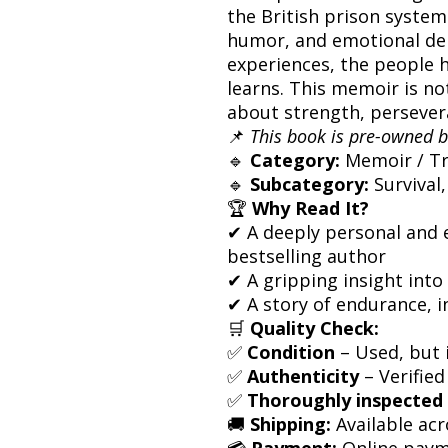
the British prison system
humor, and emotional dep
experiences, the people 
learns. This memoir is not
about strength, persevera
📌
This book is pre-owned b
🔹
Category:
Memoir / Tr
🔹
Subcategory:
Survival,
🏆
Why Read It?
✔ A deeply personal and 
bestselling author
✔ A gripping insight into 
✔ A story of endurance, i
🛒
Quality Check:
✅
Condition
– Used, but i
✅
Authenticity
– Verified
✅
Thoroughly inspected
🚚
Shipping:
Available acr
💳
Payment:
Online paym