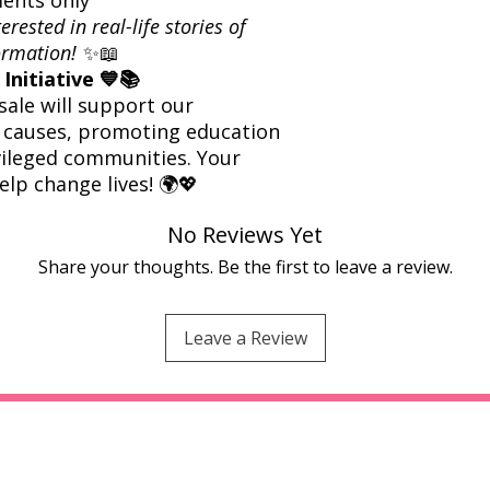
rested in real-life stories of
formation!
✨📖
Initiative 💙📚
sale will support our
 causes, promoting education
vileged communities. Your
elp change lives! 🌍💖
No Reviews Yet
Share your thoughts. Be the first to leave a review.
Leave a Review