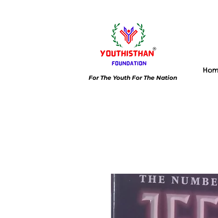
Ho
For The Youth For The Nation