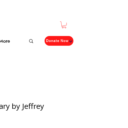
More
Donate Now
ary by Jeffrey