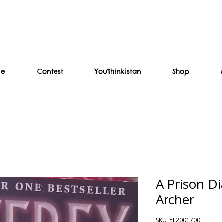
me
Contest
YouThinkistan
Shop
A Prison Di
Archer
SKU: YF2001700