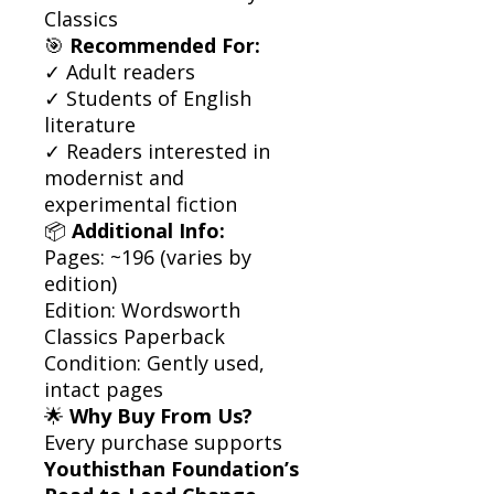
Classics
🎯
Recommended For:
✓ Adult readers
✓ Students of English
literature
✓ Readers interested in
modernist and
experimental fiction
📦
Additional Info:
Pages: ~196 (varies by
edition)
Edition: Wordsworth
Classics Paperback
Condition: Gently used,
intact pages
🌟
Why Buy From Us?
Every purchase supports
Youthisthan Foundation’s