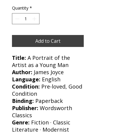
Quantity
*
Add to Cart
Title:
A Portrait of the
Artist as a Young Man
Author:
James Joyce
Language:
English
Condition:
Pre-loved, Good
Condition
Binding:
Paperback
Publisher:
Wordsworth
Classics
Genre:
Fiction · Classic
Literature · Modernist