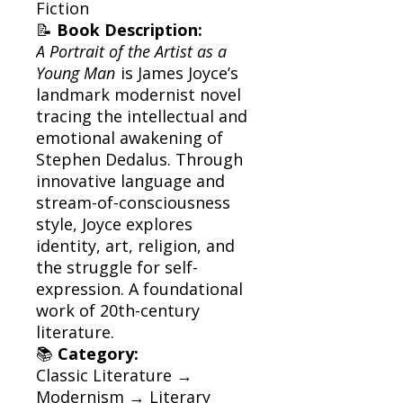
Fiction
📝
Book Description:
A Portrait of the Artist as a
Young Man
is James Joyce’s
landmark modernist novel
tracing the intellectual and
emotional awakening of
Stephen Dedalus. Through
innovative language and
stream-of-consciousness
style, Joyce explores
identity, art, religion, and
the struggle for self-
expression. A foundational
work of 20th-century
literature.
📚
Category:
Classic Literature →
Modernism → Literary