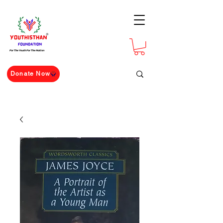
For The Youth For The Nation
Donate Now