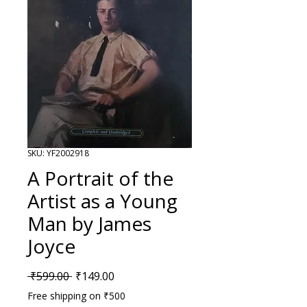
SKU: YF2002918
A Portrait of the
Artist as a Young
Man by James
Joyce
Regular Price
Sale Price
 ₹599.00 
₹149.00
Free shipping on ₹500