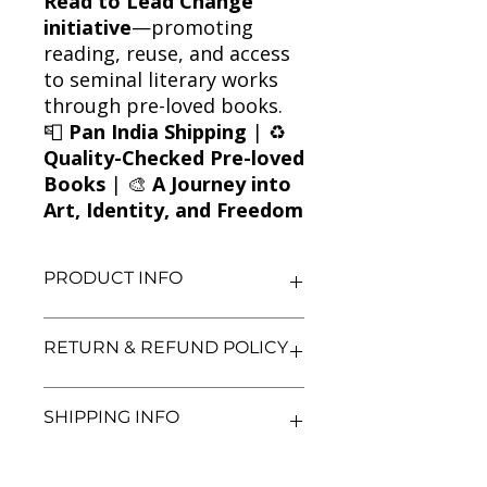
Read to Lead Change
initiative
—promoting
reading, reuse, and access
to seminal literary works
through pre-loved books.
📮
Pan India Shipping
| ♻️
Quality-Checked Pre-loved
Books
| 🎨
A Journey into
Art, Identity, and Freedom
PRODUCT INFO
Title: A Portrait of the Artist as a
RETURN & REFUND POLICY
Young Man
Author: James Joyce
Condition: Used
We aim for complete customer
SHIPPING INFO
Binding: Paperback
satisfaction. If you are unsatisfied
Language: English
with your purchase, you may return
the book within 3 days of delivery in
We currently offer shipping within