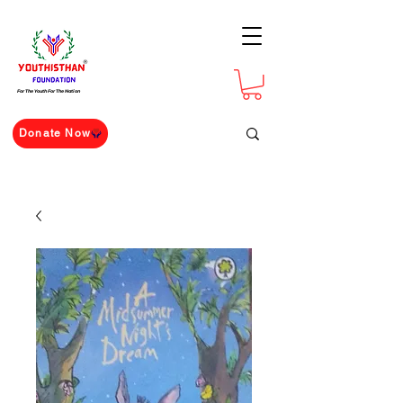
For The Youth For The Nation
Donate Now