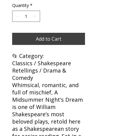
Quantity
*
Add to Cart
📂 Category:
Classics / Shakespeare
Retellings / Drama &
Comedy
Whimsical, romantic, and
full of mischief, A
Midsummer Night’s Dream
is one of William
Shakespeare’s most
beloved plays, retold here
as a Shakespearean story
for easier reading. Set in a