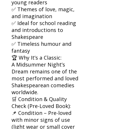
young readers
✅ Themes of love, magic,
and imagination
✅ Ideal for school reading
and introductions to
Shakespeare
✅ Timeless humour and
fantasy
🏆 Why It’s a Classic:
A Midsummer Night’s
Dream remains one of the
most performed and loved
Shakespearean comedies
worldwide.
🛒 Condition & Quality
Check (Pre-Loved Book):
📌 Condition – Pre-loved
with minor signs of use
(light wear or small cover