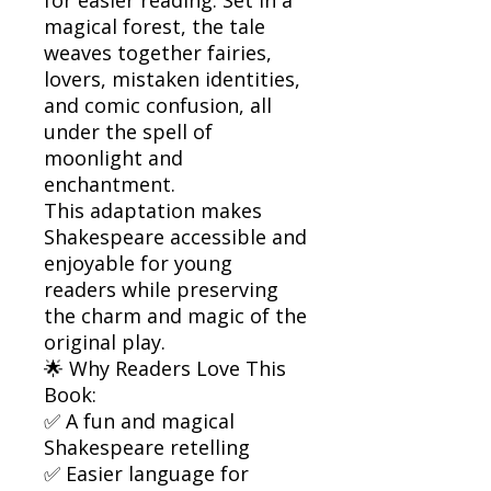
magical forest, the tale
weaves together fairies,
lovers, mistaken identities,
and comic confusion, all
under the spell of
moonlight and
enchantment.
This adaptation makes
Shakespeare accessible and
enjoyable for young
readers while preserving
the charm and magic of the
original play.
🌟 Why Readers Love This
Book:
✅ A fun and magical
Shakespeare retelling
✅ Easier language for