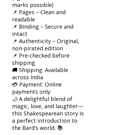
marks possible)
📌 Pages – Clean and
readable
📌 Binding – Secure and
intact
📌 Authenticity – Original,
non-pirated edition
📌 Pre-checked before
shipping
🚚 Shipping: Available
across India
💳 Payment: Online
payments only
🌙 A delightful blend of
magic, love, and laughter—
this Shakespearean story is
a perfect introduction to
the Bard’s world. 📚