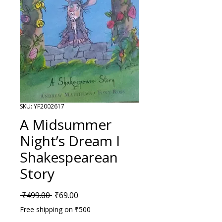
SKU: YF2002617
A Midsummer
Night’s Dream I
Shakespearean
Story
Regular Price
Sale Price
 ₹499.00 
₹69.00
Free shipping on ₹500