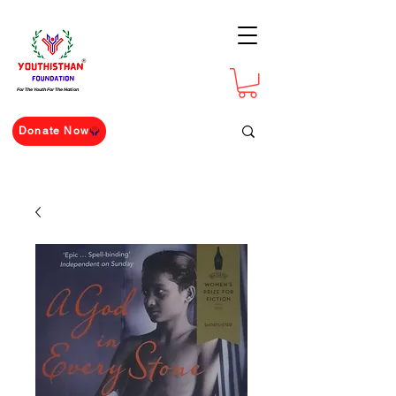
For The Youth For The Nation
Donate Now