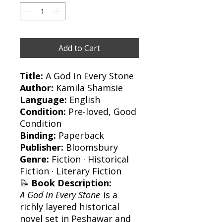
Add to Cart
Title:
A God in Every Stone
Author:
Kamila Shamsie
Language:
English
Condition:
Pre-loved, Good
Condition
Binding:
Paperback
Publisher:
Bloomsbury
Genre:
Fiction · Historical
Fiction · Literary Fiction
📝
Book Description:
A God in Every Stone
is a
richly layered historical
novel set in Peshawar and