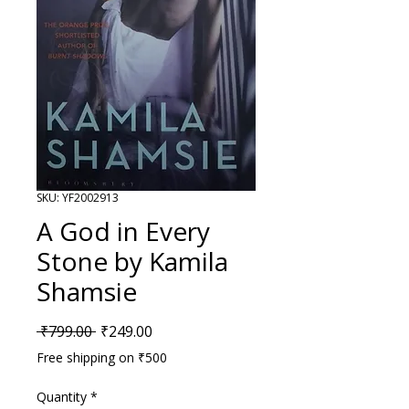
SKU: YF2002913
A God in Every
Stone by Kamila
Shamsie
Regular Price
Sale Price
 ₹799.00 
₹249.00
Free shipping on ₹500
Quantity
*