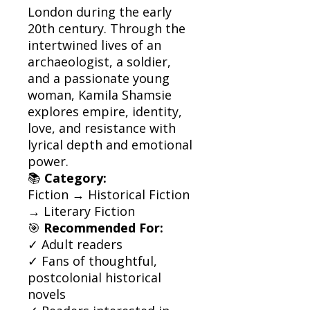
London during the early
20th century. Through the
intertwined lives of an
archaeologist, a soldier,
and a passionate young
woman, Kamila Shamsie
explores empire, identity,
love, and resistance with
lyrical depth and emotional
power.
📚
Category:
Fiction → Historical Fiction
→ Literary Fiction
🎯
Recommended For:
✓ Adult readers
✓ Fans of thoughtful,
postcolonial historical
novels