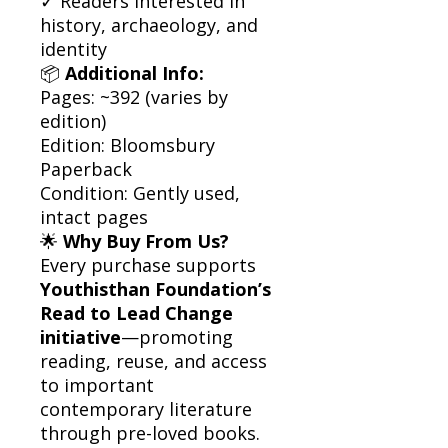
✓ Readers interested in
history, archaeology, and
identity
📦
Additional Info:
Pages: ~392 (varies by
edition)
Edition: Bloomsbury
Paperback
Condition: Gently used,
intact pages
🌟
Why Buy From Us?
Every purchase supports
Youthisthan Foundation’s
Read to Lead Change
initiative
—promoting
reading, reuse, and access
to important
contemporary literature
through pre-loved books.