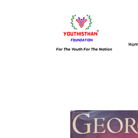
Ho
For The Youth For The Nation