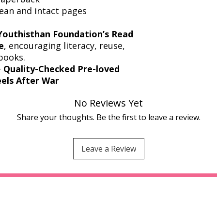
lean and intact pages
Youthisthan Foundation’s Read
e
, encouraging literacy, reuse,
books.
️
Quality-Checked Pre-loved
els After War
No Reviews Yet
Share your thoughts. Be the first to leave a review.
Leave a Review