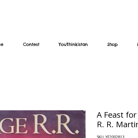
me
Contest
YouThinkistan
Shop
A Feast fo
R. R. Marti
SKU: YF2002813