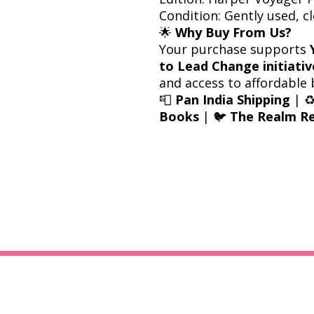
Condition: Gently used, c
🌟
Why Buy From Us?
Your purchase supports
to Lead Change initiativ
and access to affordable 
📮
Pan India Shipping
| ♻
Books
| 🐦
The Realm Re