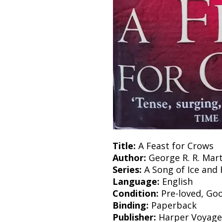
Title:
A Feast for Crows
Author:
George R. R. Mart
Series:
A Song of Ice and 
Language:
English
Condition:
Pre-loved, Go
Binding:
Paperback
Publisher:
Harper Voyage