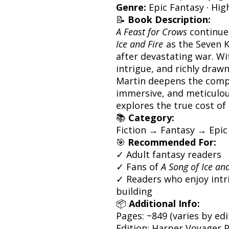
Genre:
Epic Fantasy · Hig
📝
Book Description:
A Feast for Crows
continue
Ice and Fire
as the Seven K
after devastating war. Wit
intrigue, and richly draw
Martin deepens the comple
immersive, and meticulous
explores the true cost of
📚
Category:
Fiction → Fantasy → Epic
🎯
Recommended For:
✓ Adult fantasy readers
✓ Fans of
A Song of Ice and
✓ Readers who enjoy intr
building
📦
Additional Info:
Pages: ~849 (varies by edi
Edition: Harper Voyager 