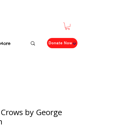
More
Donate Now
r Crows by George
n