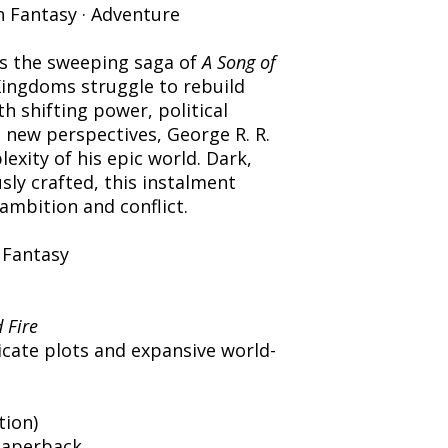
h Fantasy · Adventure
s the sweeping saga of
A Song of
ingdoms struggle to rebuild
h shifting power, political
n new perspectives, George R. R.
xity of his epic world. Dark,
ly crafted, this instalment
 ambition and conflict.
 Fantasy
 Fire
icate plots and expansive world-
tion)
Paperback