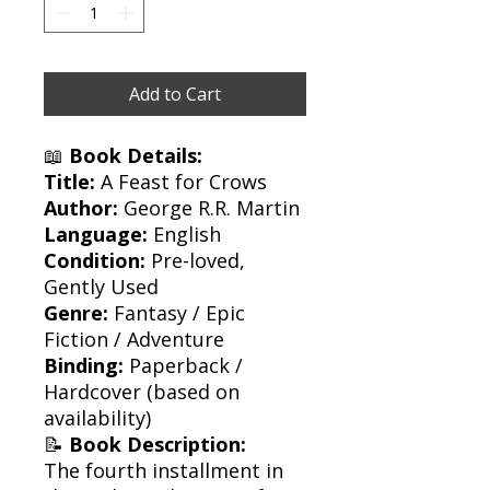
Add to Cart
📖
Book Details:
Title:
A Feast for Crows
Author:
George R.R. Martin
Language:
English
Condition:
Pre-loved,
Gently Used
Genre:
Fantasy / Epic
Fiction / Adventure
Binding:
Paperback /
Hardcover (based on
availability)
📝
Book Description:
The fourth installment in