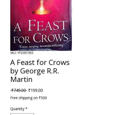
SKU: YF2001955
A Feast for Crows
by George R.R.
Martin
Regular Price
Sale Price
 ₹749.00 
₹199.00
Free shipping on ₹500
Quantity
*