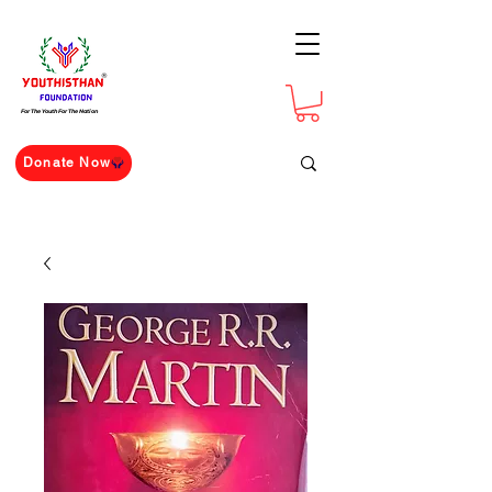
For The Youth For The Nation
Donate Now