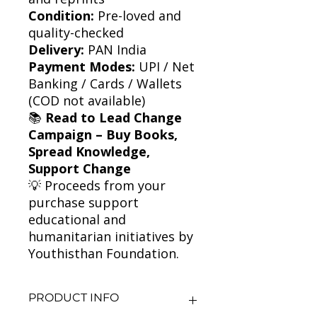
Condition:
Pre-loved and
quality-checked
Delivery:
PAN India
Payment Modes:
UPI / Net
Banking / Cards / Wallets
(COD not available)
📚
Read to Lead Change
Campaign – Buy Books,
Spread Knowledge,
Support Change
💡 Proceeds from your
purchase support
educational and
humanitarian initiatives by
Youthisthan Foundation.
PRODUCT INFO