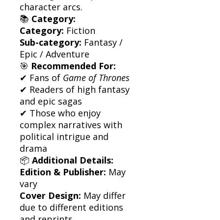
character arcs.
📚
Category:
Category:
Fiction
Sub-category:
Fantasy /
Epic / Adventure
🎯
Recommended For:
✔ Fans of
Game of Thrones
✔ Readers of high fantasy
and epic sagas
✔ Those who enjoy
complex narratives with
political intrigue and
drama
📦
Additional Details:
Edition & Publisher:
May
vary
Cover Design:
May differ
due to different editions
and reprints