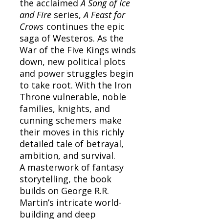
the acclaimed
A Song of Ice
and Fire
series,
A Feast for
Crows
continues the epic
saga of Westeros. As the
War of the Five Kings winds
down, new political plots
and power struggles begin
to take root. With the Iron
Throne vulnerable, noble
families, knights, and
cunning schemers make
their moves in this richly
detailed tale of betrayal,
ambition, and survival.
A masterwork of fantasy
storytelling, the book
builds on George R.R.
Martin’s intricate world-
building and deep