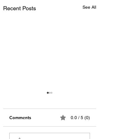
See All
Recent Posts
Comments
0.0 / 5 (0)