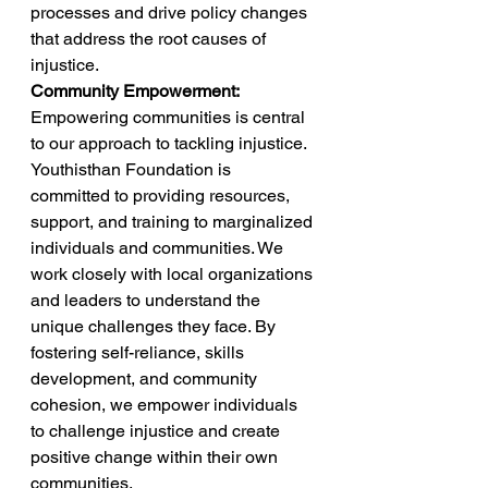
processes and drive policy changes 
that address the root causes of 
injustice. 
Community Empowerment:
Empowering communities is central 
to our approach to tackling injustice. 
Youthisthan Foundation is 
committed to providing resources, 
support, and training to marginalized 
individuals and communities. We 
work closely with local organizations 
and leaders to understand the 
unique challenges they face. By 
fostering self-reliance, skills 
development, and community 
cohesion, we empower individuals 
to challenge injustice and create 
positive change within their own 
communities. 