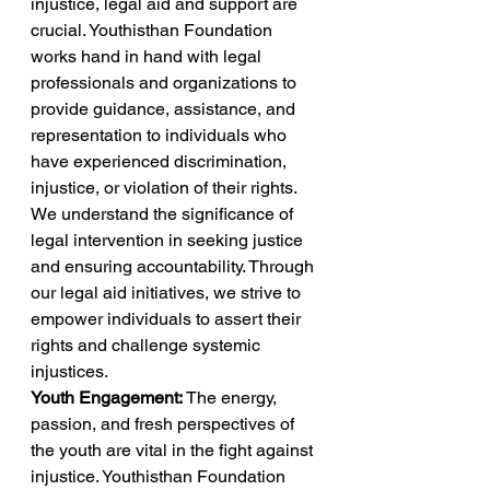
injustice, legal aid and support are 
crucial. Youthisthan Foundation 
works hand in hand with legal 
professionals and organizations to 
provide guidance, assistance, and 
representation to individuals who 
have experienced discrimination, 
injustice, or violation of their rights. 
We understand the significance of 
legal intervention in seeking justice 
and ensuring accountability. Through 
our legal aid initiatives, we strive to 
empower individuals to assert their 
rights and challenge systemic 
injustices. 
Youth Engagement:
 The energy, 
passion, and fresh perspectives of 
the youth are vital in the fight against 
injustice. Youthisthan Foundation 