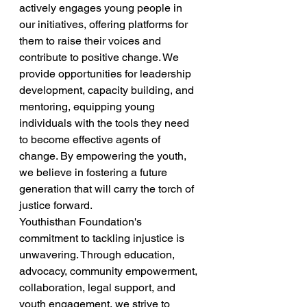
actively engages young people in 
our initiatives, offering platforms for 
them to raise their voices and 
contribute to positive change. We 
provide opportunities for leadership 
development, capacity building, and 
mentoring, equipping young 
individuals with the tools they need 
to become effective agents of 
change. By empowering the youth, 
we believe in fostering a future 
generation that will carry the torch of 
justice forward. 
Youthisthan Foundation's 
commitment to tackling injustice is 
unwavering. Through education, 
advocacy, community empowerment, 
collaboration, legal support, and 
youth engagement, we strive to 