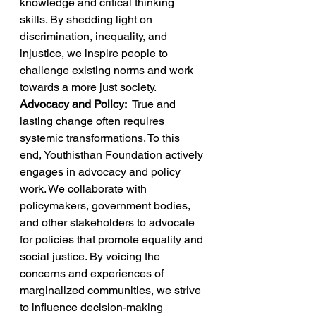
knowledge and critical thinking 
skills. By shedding light on 
discrimination, inequality, and 
injustice, we inspire people to 
challenge existing norms and work 
towards a more just society. 
Advocacy and Policy:  
True and 
lasting change often requires 
systemic transformations. To this 
end, Youthisthan Foundation actively 
engages in advocacy and policy 
work. We collaborate with 
policymakers, government bodies, 
and other stakeholders to advocate 
for policies that promote equality and 
social justice. By voicing the 
concerns and experiences of 
marginalized communities, we strive 
to influence decision-making 