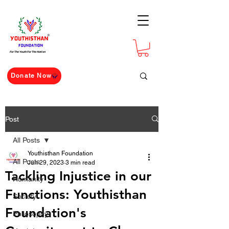
For The Youth For The Nation
Donate Now
Post
All Posts
Youthisthan Foundation
All Posts
Jun 29, 2023
3 min read
Tackling Injustice in our
Humanity
Functions: Youthisthan
Society
Foundation's
Philosophy