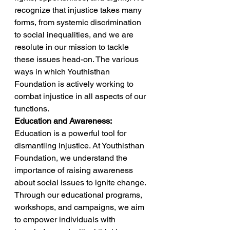
recognize that injustice takes many 
forms, from systemic discrimination 
to social inequalities, and we are 
resolute in our mission to tackle 
these issues head-on. The various 
ways in which Youthisthan 
Foundation is actively working to 
combat injustice in all aspects of our 
functions. 
Education and Awareness:
Education is a powerful tool for 
dismantling injustice. At Youthisthan 
Foundation, we understand the 
importance of raising awareness 
about social issues to ignite change. 
Through our educational programs, 
workshops, and campaigns, we aim 
to empower individuals with 