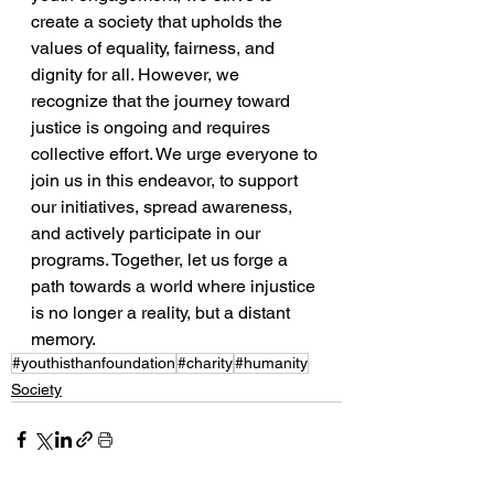
create a society that upholds the 
values of equality, fairness, and 
dignity for all. However, we 
recognize that the journey toward 
justice is ongoing and requires 
collective effort. We urge everyone to 
join us in this endeavor, to support 
our initiatives, spread awareness, 
and actively participate in our 
programs. Together, let us forge a 
path towards a world where injustice 
is no longer a reality, but a distant 
memory.
#youthisthanfoundation
#charity
#humanity
Society