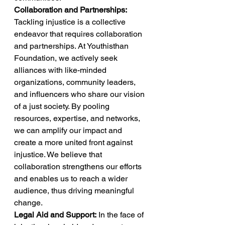
Collaboration and Partnerships:
Tackling injustice is a collective 
endeavor that requires collaboration 
and partnerships. At Youthisthan 
Foundation, we actively seek 
alliances with like-minded 
organizations, community leaders, 
and influencers who share our vision 
of a just society. By pooling 
resources, expertise, and networks, 
we can amplify our impact and 
create a more united front against 
injustice. We believe that 
collaboration strengthens our efforts 
and enables us to reach a wider 
audience, thus driving meaningful 
change. 
Legal Aid and Support:
 In the face of 