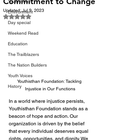
Commitment to Change
Youth Icons
Updated:
Jul 9, 2023
Environment
Rated NaN out of 5 stars.
Day special
Weekend Read
Education
The Trailblazers
The Nation Builders
Youth Voices
Youthisthan Foundation: Tackling 
History
Injustice in Our Functions
In a world where injustice persists, 
Youthisthan Foundation stands as a 
beacon of hope and action. Our 
organization is driven by the belief 
that every individual deserves equal 
rights, opportunities, and dignity. We 